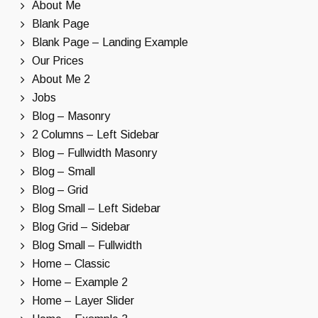
About Me
Blank Page
Blank Page – Landing Example
Our Prices
About Me 2
Jobs
Blog – Masonry
2 Columns – Left Sidebar
Blog – Fullwidth Masonry
Blog – Small
Blog – Grid
Blog Small – Left Sidebar
Blog Grid – Sidebar
Blog Small – Fullwidth
Home – Classic
Home – Example 2
Home – Layer Slider