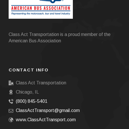
Class Act Transportation is a proud member of the
American Bus Association
CONTACT INFO
Class Act Transportation
Chicago, IL
(800) 845-5401
ClassActTransport@gmail.com
www.ClassActTransport.com