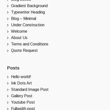
Gradient Background
Typewriter Heading
Blog – Minimal
Under Construction
Welcome
About Us
Terms and Conditions
Quote Request
Posts
Hello world!
Ink Dots Art
Standard Image Post
Gallery Post
Youtube Post
Fullwidth post