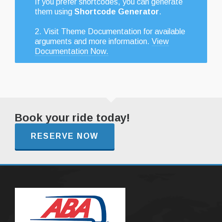
If you prefer shortcodes, you can generate
them using
Shortcode Generator
.
2. Visit Theme Documentation for available
arguments and more information.
View
Documentation Now.
Book your ride today!
RESERVE NOW