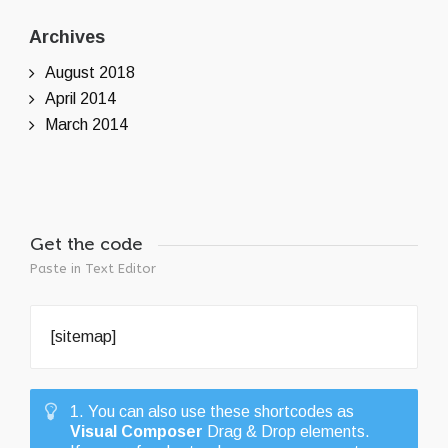
Archives
August 2018
April 2014
March 2014
Get the code
Paste in Text Editor
[sitemap]
1. You can also use these shortcodes as
Visual Composer
Drag & Drop elements.