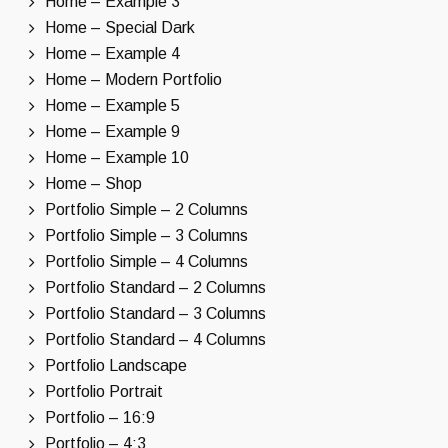
Home – Example 3
Home – Special Dark
Home – Example 4
Home – Modern Portfolio
Home – Example 5
Home – Example 9
Home – Example 10
Home – Shop
Portfolio Simple – 2 Columns
Portfolio Simple – 3 Columns
Portfolio Simple – 4 Columns
Portfolio Standard – 2 Columns
Portfolio Standard – 3 Columns
Portfolio Standard – 4 Columns
Portfolio Landscape
Portfolio Portrait
Portfolio – 16:9
Portfolio – 4:3