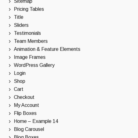
Sitemap
Pricing Tables
Title
Sliders
Testimonials
Team Members
Animation & Feature Elements
Image Frames
WordPress Gallery
Login
Shop
Cart
Checkout
My Account
Flip Boxes
Home – Example 14
Blog Carousel
Blog Boxes