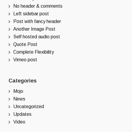
No header & comments
Left sidebar post
Post with fancy header
Another Image Post
Self hosted audio post
Quote Post
Complete Flexibility
Vimeo post
Categories
Mojo
News
Uncategorized
Updates
Video