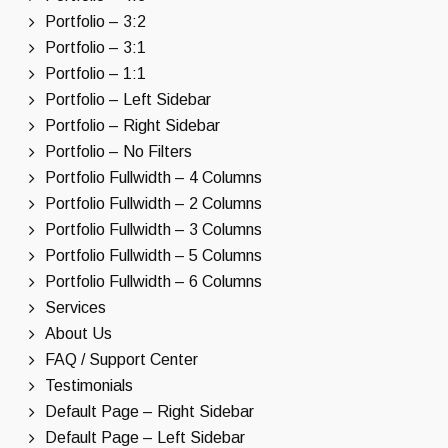
Portfolio – 3:2
Portfolio – 3:1
Portfolio – 1:1
Portfolio – Left Sidebar
Portfolio – Right Sidebar
Portfolio – No Filters
Portfolio Fullwidth – 4 Columns
Portfolio Fullwidth – 2 Columns
Portfolio Fullwidth – 3 Columns
Portfolio Fullwidth – 5 Columns
Portfolio Fullwidth – 6 Columns
Services
About Us
FAQ / Support Center
Testimonials
Default Page – Right Sidebar
Default Page – Left Sidebar