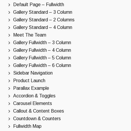
Default Page – Fullwidth
Gallery Standard – 3 Column
Gallery Standard – 2 Columns
Gallery Standard – 4 Column
Meet The Team
Gallery Fullwidth – 3 Column
Gallery Fullwidth – 4 Column
Gallery Fullwidth – 5 Column
Gallery Fullwidth – 6 Column
Sidebar Navigation
Product Launch
Parallax Example
Accordion & Toggles
Carousel Elements
Callout & Content Boxes
Countdown & Counters
Fullwidth Map