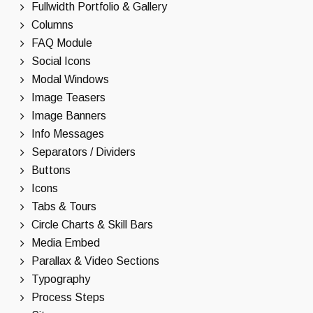
Fullwidth Portfolio & Gallery
Columns
FAQ Module
Social Icons
Modal Windows
Image Teasers
Image Banners
Info Messages
Separators / Dividers
Buttons
Icons
Tabs & Tours
Circle Charts & Skill Bars
Media Embed
Parallax & Video Sections
Typography
Process Steps