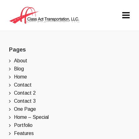
Pages
About
Blog
Home
Contact
Contact 2
Contact 3
One Page
Home – Special
Portfolio
Features