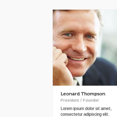
Leonard Thompson
President / Founder
Lorem ipsum dolor sit amet,
consectetur adipiscing elit.