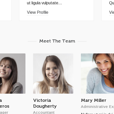
ut ligula vulputate...
Qu
View Profile
Vi
Meet The Team
a
Victoria
Mary Miller
teros
Dougherty
Administrative Ex
ager
Accountant