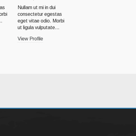
Lorem ipsum dolor sit
tas
Nullam ut mi in dui
amet, consectetur
orbi
consectetur egestas
adipiscing elit.
..
eget vitae odio. Morbi
Quisque
ut ligula vulputate...
consectetur...
View Profile
View Profile