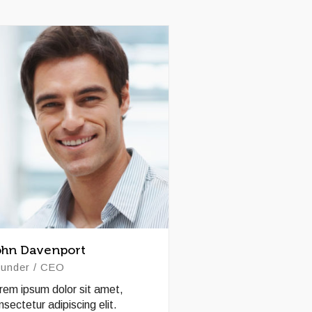
ohn Davenport
under / CEO
rem ipsum dolor sit amet,
nsectetur adipiscing elit.