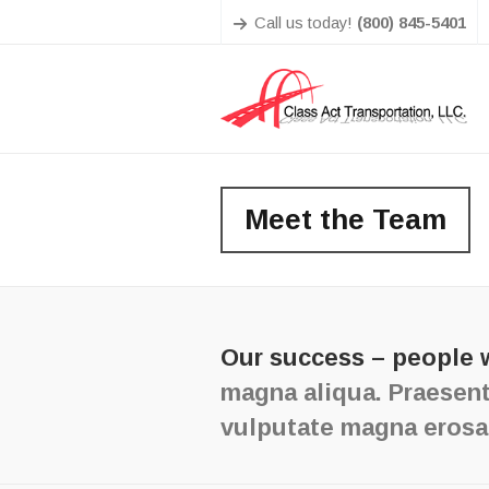
Call us today!
(800) 845-5401
Meet the Team
Our success – people 
magna aliqua. Praesent
vulputate magna erosa