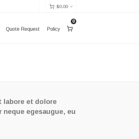
$
0.00
0
Quote Request
Policy
t labore et dolore
or neque egesaugue, eu