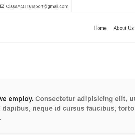
ClassActTransport@gmail.com
Home
About Us
we employ.
Consectetur adipisicing elit, u
 dapibus, neque id cursus faucibus, tort
.