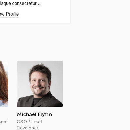
isque consectetur...
ew Profile
Michael Flynn
John Davenport
pert
CSO / Lead
Founder / CEO
Developer