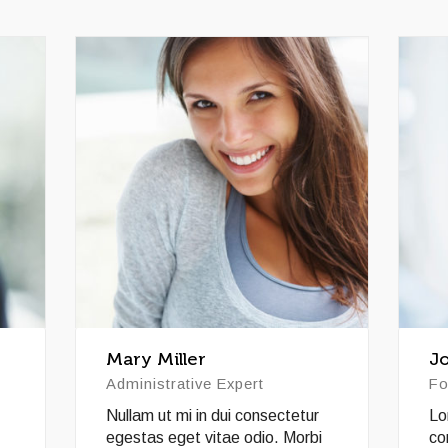
Mary Miller
J
Administrative Expert
Fo
Nullam ut mi in dui consectetur
Lo
egestas eget vitae odio. Morbi
co