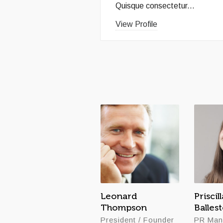
Quisque consectetur...
View Profile
Leonard
Priscill
Thompson
Balles
President / Founder
PR Man