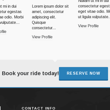
Nullam ut mi in dui
consectetur eges
t mi in dui
Lorem ipsum dolor sit
eget vitae odio. M
etur egestas
amet, consectetur
ut ligula vulputate.
ae odio. Morbi
adipiscing elit.
 vulputate...
Quisque
View Profile
consectetur...
file
View Profile
Book your ride today!
RESERVE NOW
CONTACT INFO