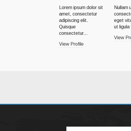
Lorem ipsum dolor sit
Nullam u
amet, consectetur
consect
adipiscing elit.
eget vit
Quisque
ut ligula
consectetur...
View Pro
View Profile