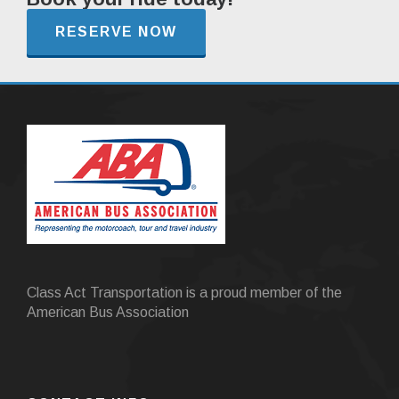
RESERVE NOW
Class Act Transportation is a proud member of the
American Bus Association