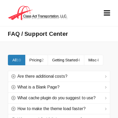
FAQ / Support Center
All
10
Pricing
2
Getting Started
4
Misc
4
Are there additional costs?
What is a Blank Page?
What cache plugin do you suggest to use?
How to make the theme load faster?