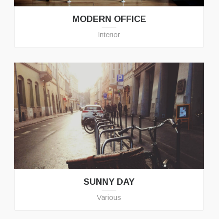
MODERN OFFICE
Interior
SUNNY DAY
Various