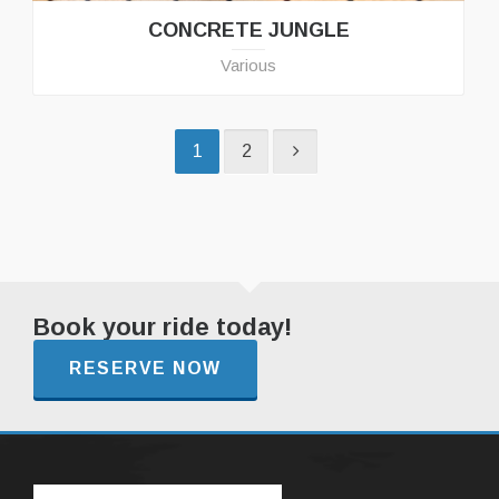
CONCRETE JUNGLE
Various
1
2
Book your ride today!
RESERVE NOW