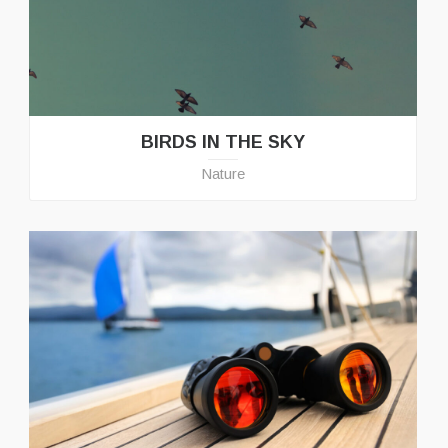
BIRDS IN THE SKY
Nature