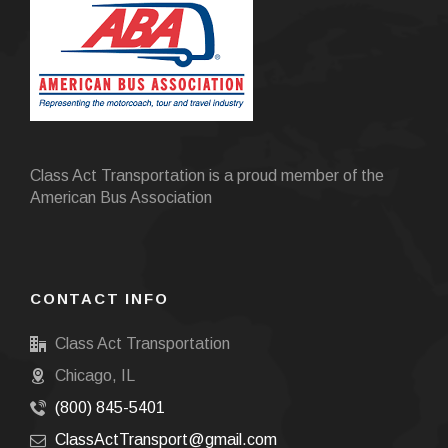
Class Act Transportation is a proud member of the
American Bus Association
CONTACT INFO
Class Act Transportation
Chicago, IL
(800) 845-5401
ClassActTransport@gmail.com