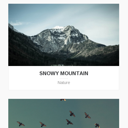
SNOWY MOUNTAIN
Nature