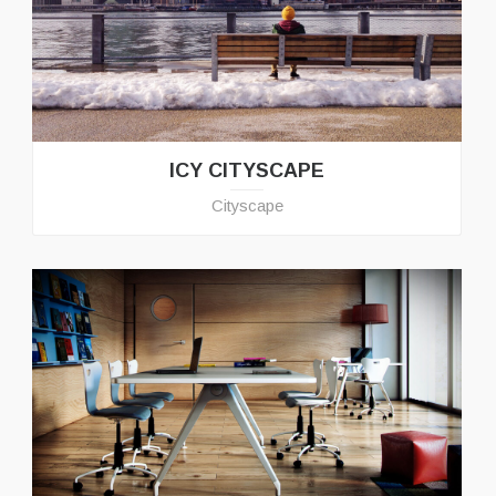
ICY CITYSCAPE
Cityscape