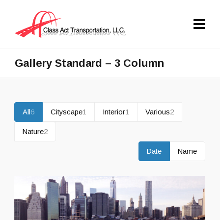
Gallery Standard – 3 Column
All
6
Cityscape
1
Interior
1
Various
2
Nature
2
Date
Name