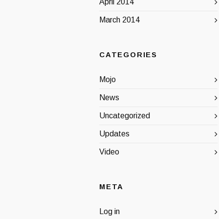
April 2014
March 2014
CATEGORIES
Mojo
News
Uncategorized
Updates
Video
META
Log in