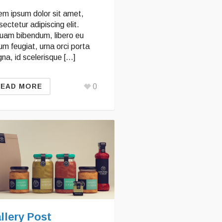
em ipsum dolor sit amet,
ectetur adipiscing elit.
quam bibendum, libero eu
um feugiat, urna orci porta
na, id scelerisque […]
0
READ MORE
llery Post