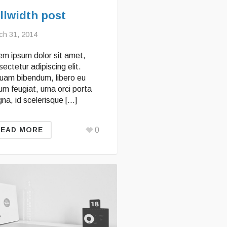
llwidth post
ch 31, 2014
em ipsum dolor sit amet,
ectetur adipiscing elit.
quam bibendum, libero eu
um feugiat, urna orci porta
na, id scelerisque […]
0
READ MORE