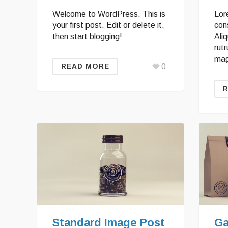
Welcome to WordPress. This is
Lor
your first post. Edit or delete it,
cons
then start blogging!
Ali
rutr
mag
0
READ MORE
Standard Image Post
Ga