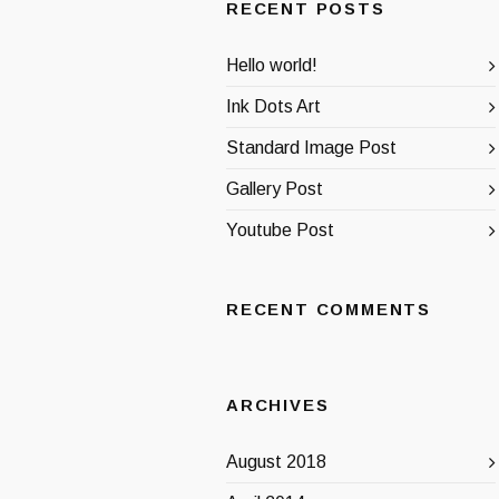
RECENT POSTS
Hello world!
Ink Dots Art
Standard Image Post
Gallery Post
Youtube Post
RECENT COMMENTS
ARCHIVES
August 2018