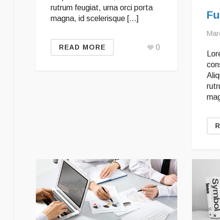
rutrum feugiat, urna orci porta
Fu
magna, id scelerisque […]
Mar
0
READ MORE
Lor
cons
Ali
rutr
mag