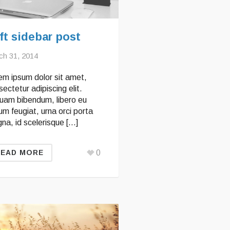
ft sidebar post
ch 31, 2014
em ipsum dolor sit amet,
ectetur adipiscing elit.
quam bibendum, libero eu
um feugiat, urna orci porta
na, id scelerisque […]
0
READ MORE