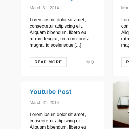
March 31, 2014
Mar
Lorem ipsum dolor sit amet,
Lor
consectetur adipiscing elit.
cons
Aliquam bibendum, libero eu
Ali
rutrum feugiat, urna orci porta
rutr
magna, id scelerisque […]
mag
0
READ MORE
Youtube Post
March 31, 2014
Lorem ipsum dolor sit amet,
consectetur adipiscing elit.
Aliquam bibendum, libero eu