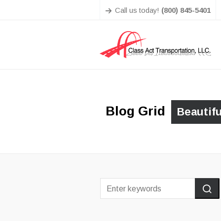
Call us today!
(800) 845-5401
Blog Grid
Beautif