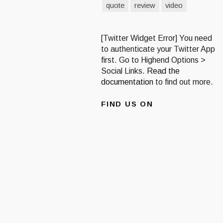
quote
review
video
[Twitter Widget Error] You need
to authenticate your Twitter App
first. Go to Highend Options >
Social Links.
Read the
documentation
to find out more.
FIND US ON