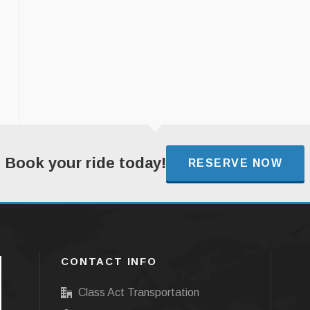
Book your ride today!
RESERVE NOW
CONTACT INFO
Class Act Transportation