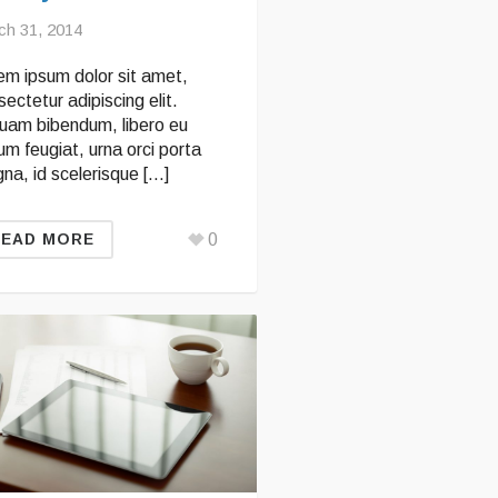
ch 31, 2014
em ipsum dolor sit amet,
ectetur adipiscing elit.
quam bibendum, libero eu
um feugiat, urna orci porta
na, id scelerisque […]
0
READ MORE