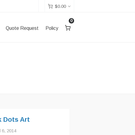
$
0.00
0
Quote Request
Policy
k Dots Art
l 6, 2014