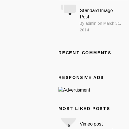
Standard Image
0
Post
By admin on March 31,
2014
RECENT COMMENTS
RESPONSIVE ADS
MOST LIKED POSTS
Vimeo post
0