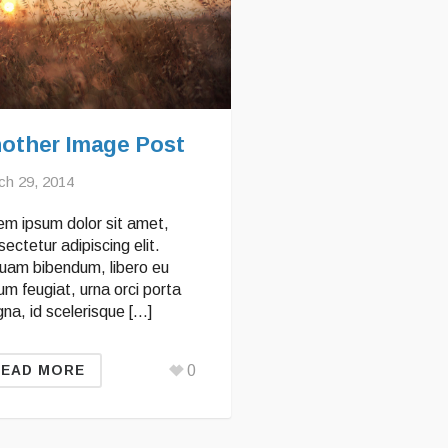
other Image Post
ch 29, 2014
em ipsum dolor sit amet,
ectetur adipiscing elit.
quam bibendum, libero eu
um feugiat, urna orci porta
na, id scelerisque […]
0
READ MORE