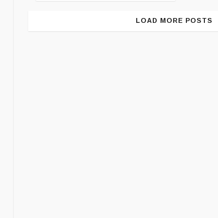
LOAD MORE POSTS