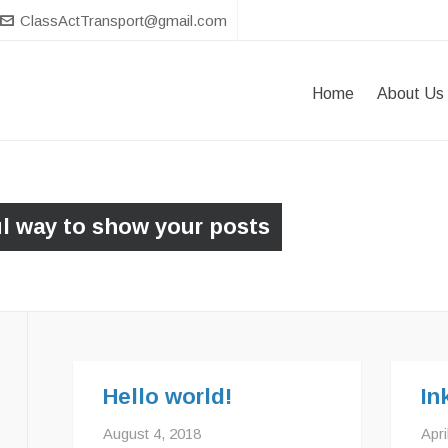
ClassActTransport@gmail.com
Home
About Us
ul way to show your posts
Hello world!
In
August 4, 2018
Apri