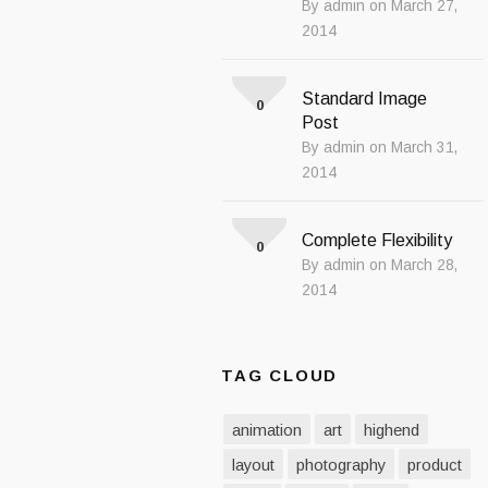
By admin on March 27,
2014
Standard Image
0
Post
By admin on March 31,
2014
Complete Flexibility
0
By admin on March 28,
2014
TAG CLOUD
animation
art
highend
layout
photography
product