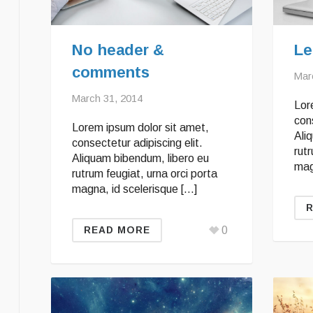
No header &
Le
comments
Mar
March 31, 2014
Lor
cons
Lorem ipsum dolor sit amet,
Ali
consectetur adipiscing elit.
rutr
Aliquam bibendum, libero eu
mag
rutrum feugiat, urna orci porta
magna, id scelerisque […]
0
READ MORE