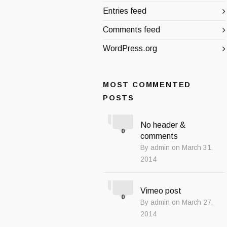
Entries feed
Comments feed
WordPress.org
MOST COMMENTED
POSTS
No header &
0
comments
By admin on March 31,
2014
Vimeo post
0
By admin on March 27,
2014