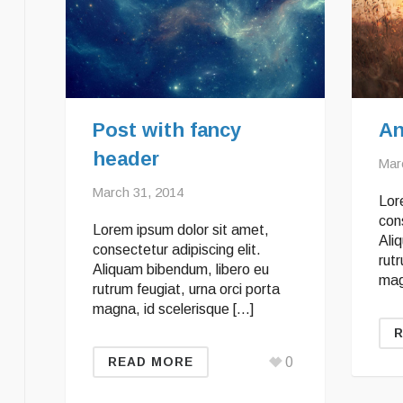
Post with fancy
An
header
Mar
March 31, 2014
Lor
cons
Lorem ipsum dolor sit amet,
Ali
consectetur adipiscing elit.
rutr
Aliquam bibendum, libero eu
mag
rutrum feugiat, urna orci porta
magna, id scelerisque […]
0
READ MORE