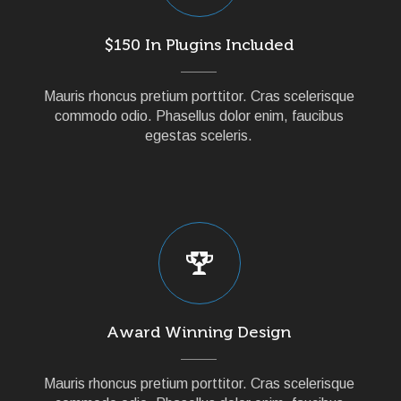
$150 In Plugins Included
Mauris rhoncus pretium porttitor. Cras scelerisque
commodo odio. Phasellus dolor enim, faucibus
egestas sceleris.
Award Winning Design
Mauris rhoncus pretium porttitor. Cras scelerisque