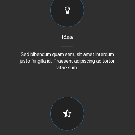
Idea
Sed bibendum quam sem, sit amet interdum
justo fringilla id. Praesent adipiscing ac tortor
vitae sum.