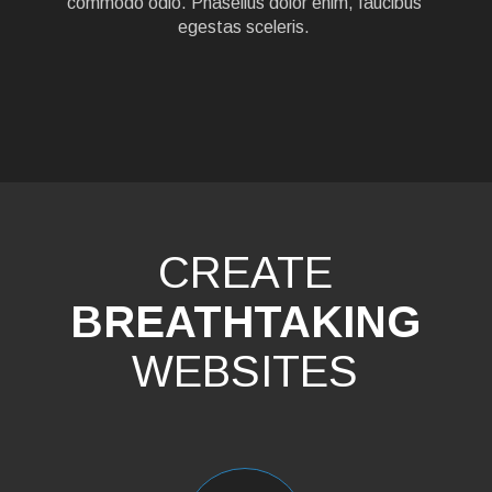
commodo odio. Phasellus dolor enim, faucibus
egestas sceleris.
CREATE
BREATHTAKING
WEBSITES