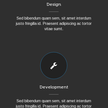
Design
Sed bibendum quam sem, sit amet interdum
justo fringilla id. Praesent adipiscing ac tortor
vitae sumt.
Development
Sed bibendum quam sem, sit amet interdum
justo fringilla id. Praesent adipiscing ac tortor