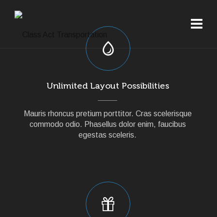
Unlimited Layout Possibilities
Mauris rhoncus pretium porttitor. Cras scelerisque
commodo odio. Phasellus dolor enim, faucibus
egestas sceleris.