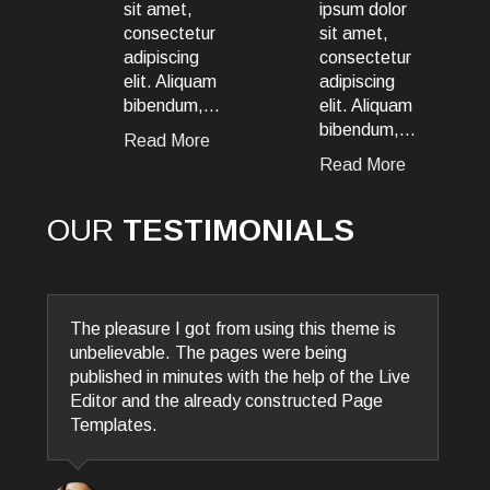
,
ipsum dolor
ipsum dolor
etur
sit amet,
sit amet,
ng
consectetur
consectetur
iquam
adipiscing
adipiscing
um,…
elit. Aliquam
elit. Aliquam
bibendum,…
bibendum,…
ore
Read More
Read More
OUR
TESTIMONIALS
Vivamus aliquet felis eu diam ultricies
congue. Morbi porta lorem nec consectetur
porta. Sed quis dui elit. Nunc tellus elit,
convallis ac est ut, lobortis dapibus nisi.
Pellentesque habitant morbi tristique
senectus et netus et male.