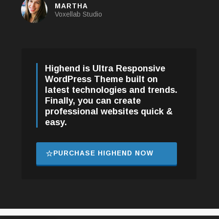
ANN DOE
Customer
Highend is Ultra Responsive
WordPress Theme built on
latest technologies and trends.
Finally, you can create
professional websites quick &
easy.
PURCHASE HIGHEND NOW