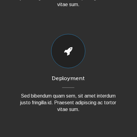
vitae sum.
Deployment
Sed bibendum quam sem, sit amet interdum
justo fringilla id. Praesent adipiscing ac tortor
vitae sum.