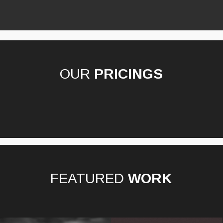
OUR
PRICINGS
FEATURED
WORK