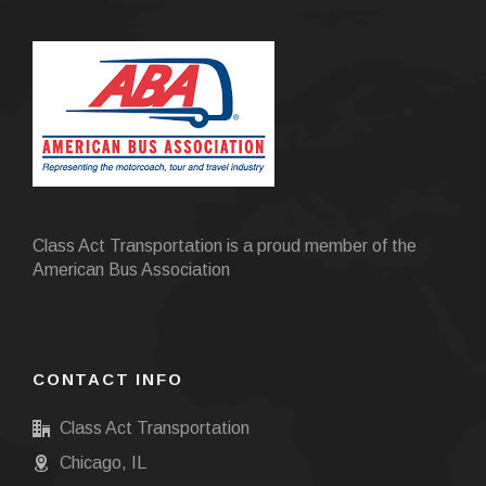
Class Act Transportation is a proud member of the
American Bus Association
CONTACT INFO
Class Act Transportation
Chicago, IL