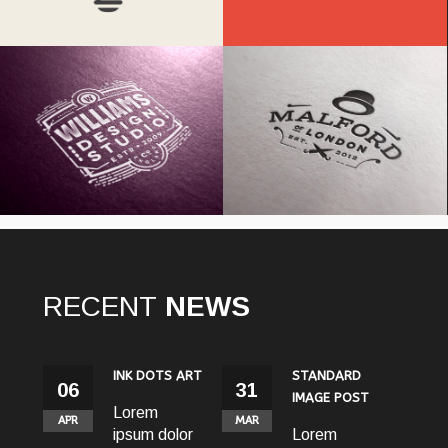
Williams Studio
Malford London
RECENT
NEWS
S ART
STANDARD
GALLERY
31
31
31
IMAGE POST
POST
MAR
MAR
MAR
olor
Lorem
Lorem