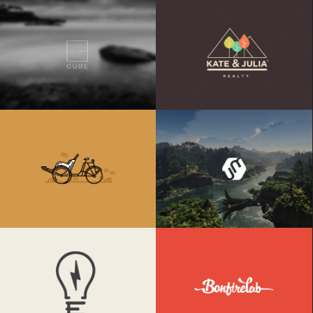
Cube
K&J Reality
Retro Bike
Umbrella Design
Electrik Bulb
Bonfire Lab