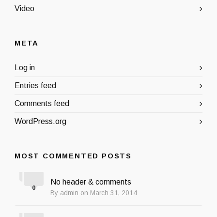
Video
META
Log in
Entries feed
Comments feed
WordPress.org
MOST COMMENTED POSTS
No header & comments
0
By admin on March 31, 2014