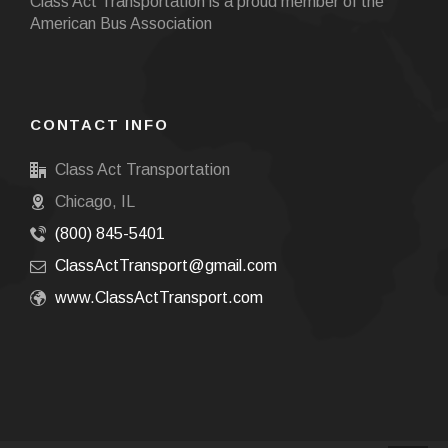
Class Act Transportation is a proud member of the
American Bus Association
CONTACT INFO
Class Act Transportation
Chicago, IL
(800) 845-5401
ClassActTransport@gmail.com
www.ClassActTransport.com