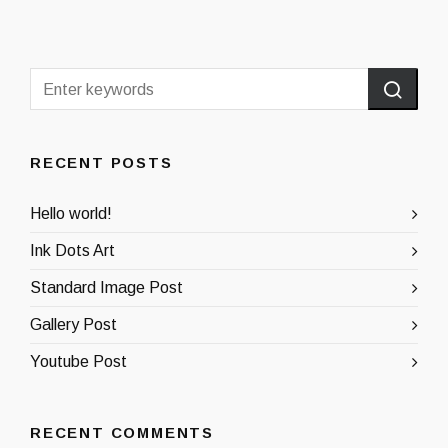
RECENT POSTS
Hello world!
Ink Dots Art
Standard Image Post
Gallery Post
Youtube Post
RECENT COMMENTS