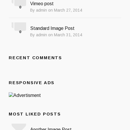
Vimeo post
0
By admin on March 27, 2014
Standard Image Post
0
By admin on March 31, 2014
RECENT COMMENTS
RESPONSIVE ADS
MOST LIKED POSTS
Another Image Post