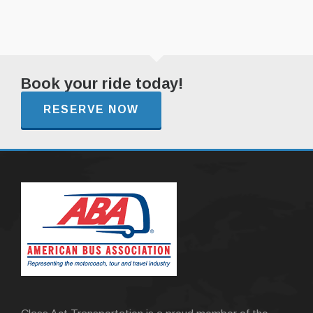
Book your ride today!
RESERVE NOW