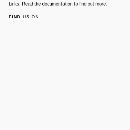
Links.
Read the documentation
to find out more.
FIND US ON