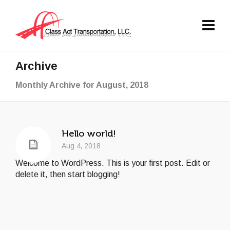
Archive
Monthly Archive for August, 2018
Hello world!
Aug 4, 2018
Welcome to WordPress. This is your first post. Edit or
delete it, then start blogging!