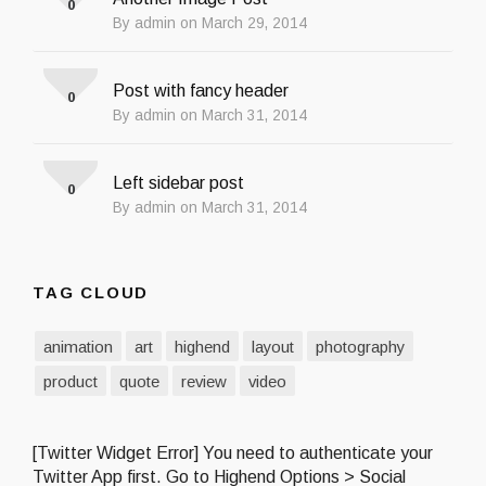
0
By admin on March 29, 2014
Post with fancy header
0
By admin on March 31, 2014
Left sidebar post
0
By admin on March 31, 2014
TAG CLOUD
animation
art
highend
layout
photography
product
quote
review
video
[Twitter Widget Error] You need to authenticate your
Twitter App first. Go to Highend Options > Social