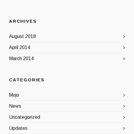
ARCHIVES
August 2018
April 2014
March 2014
CATEGORIES
Mojo
News
Uncategorized
Updates