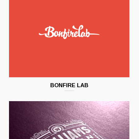
BONFIRE LAB