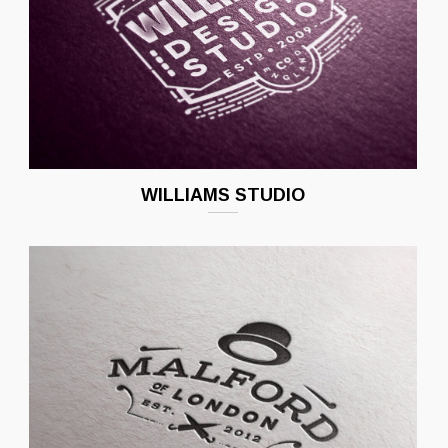
WILLIAMS STUDIO