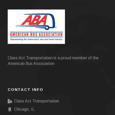
Class Act Transportation is a proud member of the
American Bus Association
CONTACT INFO
Class Act Transportation
Chicago, IL