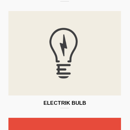
ELECTRIK BULB