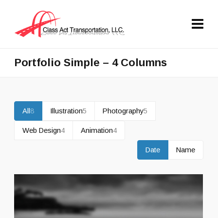
Portfolio Simple – 4 Columns
All
8
Illustration
5
Photography
5
Web Design
4
Animation
4
Date
Name