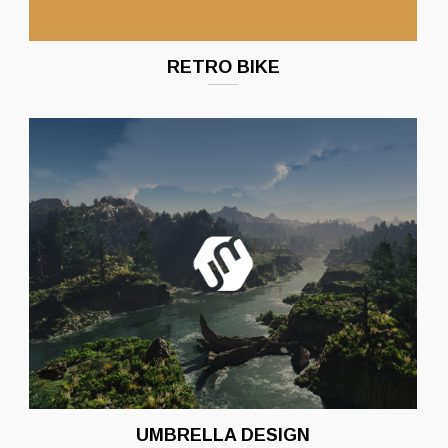
RETRO BIKE
UMBRELLA DESIGN