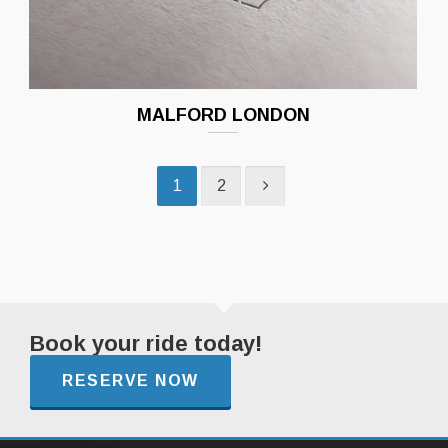
MALFORD LONDON
1
2
Book your ride today!
RESERVE NOW