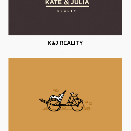
K&J REALITY