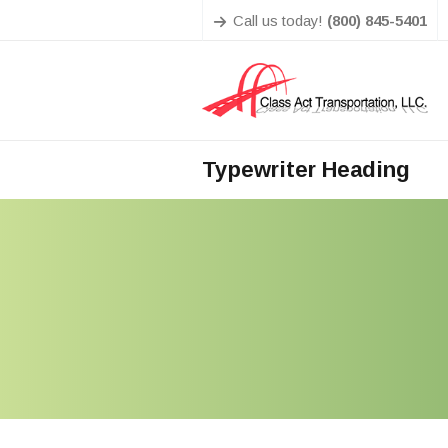
Call us today!
(800) 845-5401
Typewriter Heading