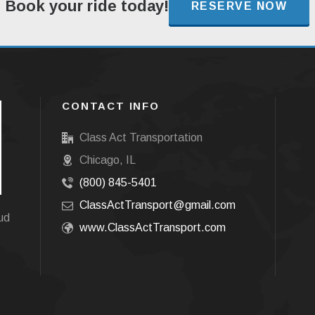
Book your ride today!
RESERVE NOW
CONTACT INFO
Class Act Transportation
Chicago, IL
(800) 845-5401
ClassActTransport@gmail.com
oud
www.ClassActTransport.com