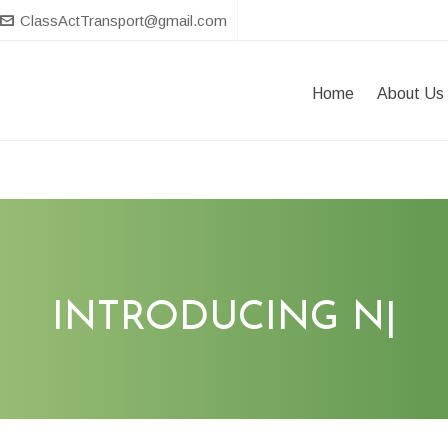
ClassActTransport@gmail.com
Home
About Us
INTRODUCING
T
|