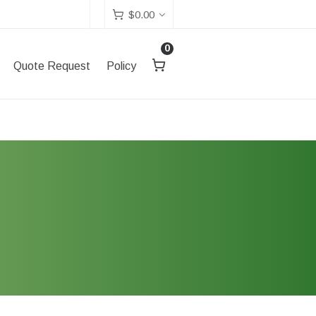
$
0.00
0
Quote Request
Policy