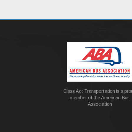
Class Act Transportation is a pr
member of the American Bus
Association