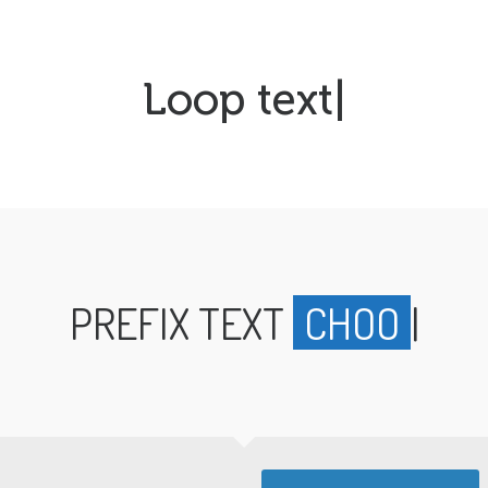
Loop text
|
PREFIX TEXT
CHOOSE
|