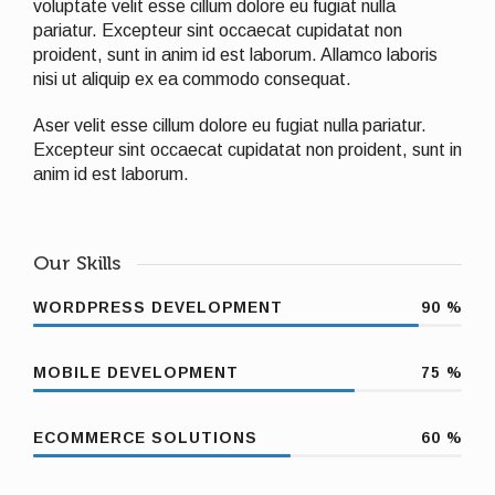
voluptate velit esse cillum dolore eu fugiat nulla
pariatur. Excepteur sint occaecat cupidatat non
proident, sunt in anim id est laborum. Allamco laboris
nisi ut aliquip ex ea commodo consequat.
Aser velit esse cillum dolore eu fugiat nulla pariatur.
Excepteur sint occaecat cupidatat non proident, sunt in
anim id est laborum.
Our Skills
WORDPRESS DEVELOPMENT
90
%
MOBILE DEVELOPMENT
75
%
ECOMMERCE SOLUTIONS
60
%