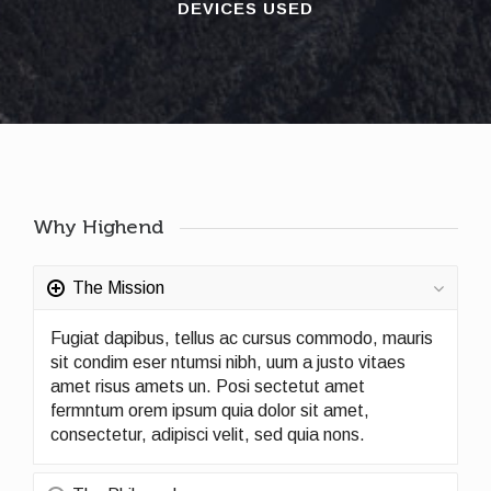
DEVICES USED
Why Highend
The Mission
Fugiat dapibus, tellus ac cursus commodo, mauris
sit condim eser ntumsi nibh, uum a justo vitaes
amet risus amets un. Posi sectetut amet
fermntum orem ipsum quia dolor sit amet,
consectetur, adipisci velit, sed quia nons.