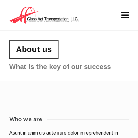
About us
What is the key of our success
Who we are
Asunt in anim uis aute irure dolor in reprehenderit in