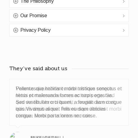
The Philosophy
Our Promise
Privacy Policy
They’ve said about us
Pellentesque habitant morbi tristique senectus et
netus et malesuada fames ac turpis egestas.
Sed vestibulum orci quam, a feugiat diam congue
quis.Vivamus aliquet felis eu diam ultricies
congue. Morbi porta lorem nec conse.
ELISABETH