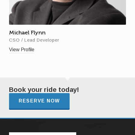
Michael Flynn
CSO / Lead Developer
View Profile
Book your ride today!
RESERVE NOW