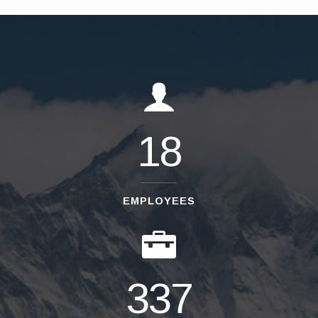
18
EMPLOYEES
337