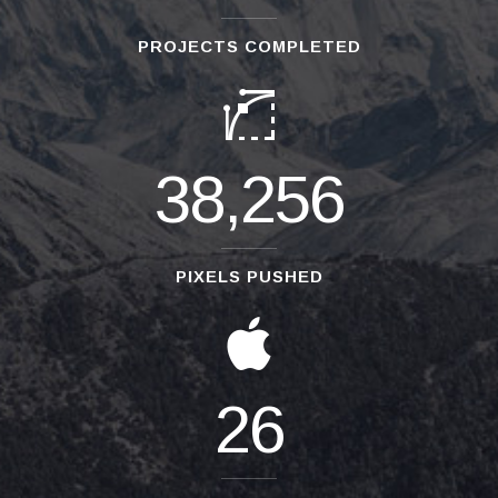
PROJECTS COMPLETED
38,256
PIXELS PUSHED
26