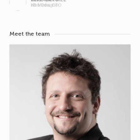
Web Designer
Meet the team