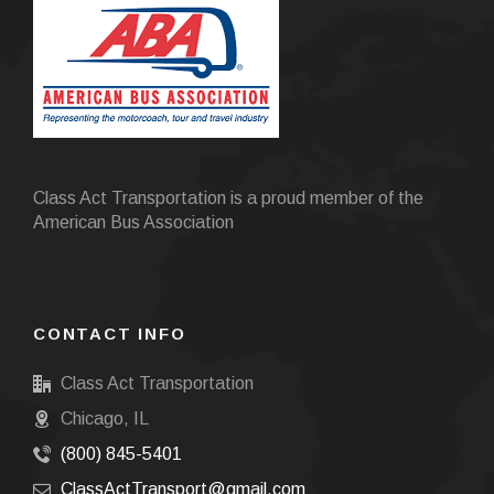
Class Act Transportation is a proud member of the
American Bus Association
CONTACT INFO
Class Act Transportation
Chicago, IL
(800) 845-5401
ClassActTransport@gmail.com