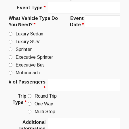
Event Type
*
What Vehicle Type Do
Event
You Need?
*
Date
*
Luxury Sedan
Luxury SUV
Sprinter
Executive Sprinter
Executive Bus
Motorcoach
# of Passengers
*
Trip
Round Trip
Type
*
One Way
Multi Stop
Additional
Information