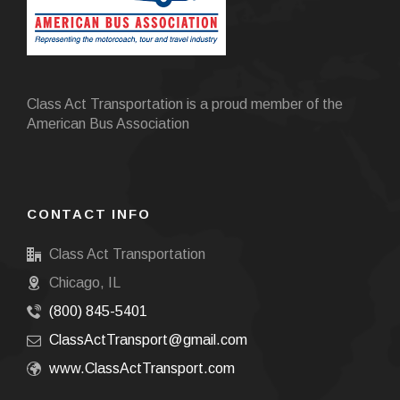
Class Act Transportation is a proud member of the
American Bus Association
CONTACT INFO
Class Act Transportation
Chicago, IL
(800) 845-5401
ClassActTransport@gmail.com
www.ClassActTransport.com