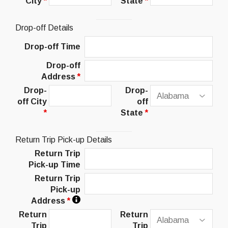
City
*
State
*
Drop-off Details
Drop-off Time
Drop-off
Address
*
Drop-
Drop-
off City
off
*
State
*
Return Trip Pick-up Details
Return Trip
Pick-up Time
Return Trip
Pick-up
Address
*
Return
Return
Trip
Trip