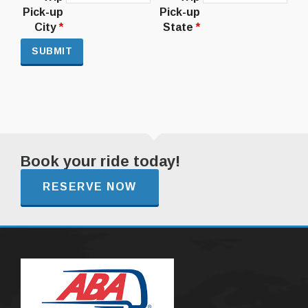
Pick-up
Pick-up
City
*
State
*
Book your ride today!
RESERVE NOW