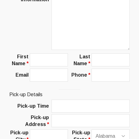
First
Last
Name
*
Name
*
Email
Phone
*
Pick-up Details
Pick-up Time
Pick-up
Address
*
Pick-up
Pick-up