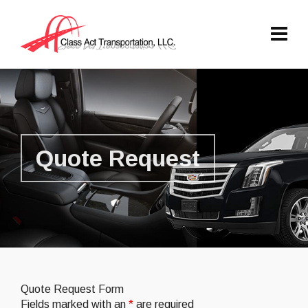
Quote Request
Quote Request Form
Fields marked with an
*
are required