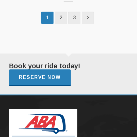
1
2
3
Book your ride today!
RESERVE NOW