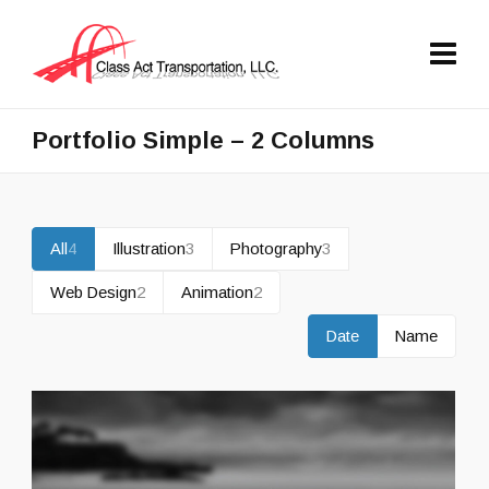
Portfolio Simple – 2 Columns
All
4
Illustration
3
Photography
3
Web Design
2
Animation
2
Date
Name