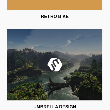
RETRO BIKE
UMBRELLA DESIGN