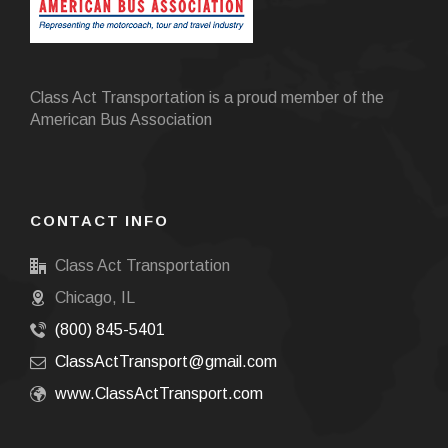
Class Act Transportation is a proud member of the
American Bus Association
CONTACT INFO
Class Act Transportation
Chicago, IL
(800) 845-5401
ClassActTransport@gmail.com
www.ClassActTransport.com