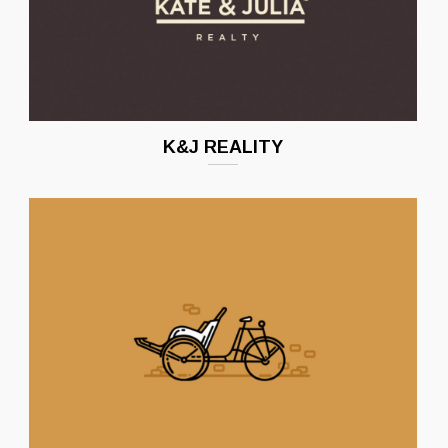
K&J REALITY