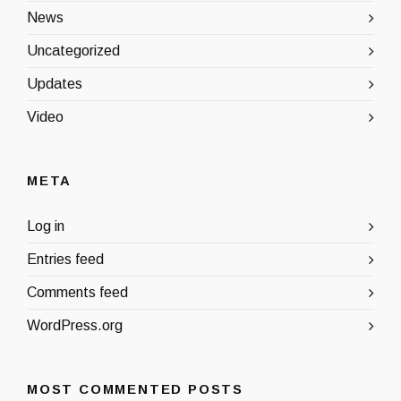
News
Uncategorized
Updates
Video
META
Log in
Entries feed
Comments feed
WordPress.org
MOST COMMENTED POSTS