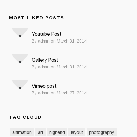
MOST LIKED POSTS
Youtube Post
0
By admin on March 31, 2014
Gallery Post
0
By admin on March 31, 2014
Vimeo post
0
By admin on March 27, 2014
TAG CLOUD
animation
art
highend
layout
photography