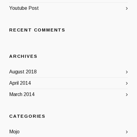
Youtube Post
RECENT COMMENTS
ARCHIVES
August 2018
April 2014
March 2014
CATEGORIES
Mojo