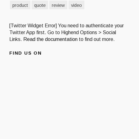
product
quote
review
video
[Twitter Widget Error] You need to authenticate your
Twitter App first. Go to Highend Options > Social
Links.
Read the documentation
to find out more.
FIND US ON