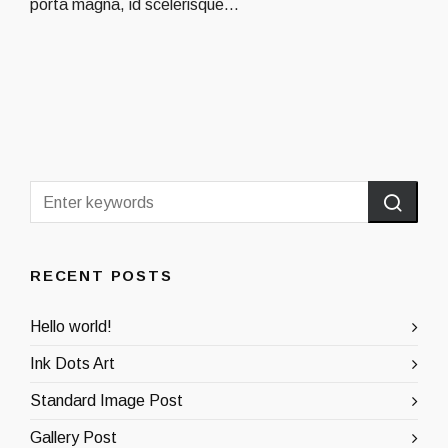
porta magna, id scelerisque...
RECENT POSTS
Hello world!
Ink Dots Art
Standard Image Post
Gallery Post