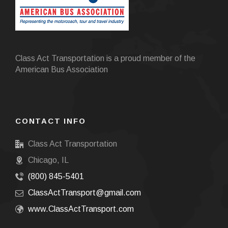
Class Act Transportation is a proud member of the
American Bus Association
CONTACT INFO
Class Act Transportation
Chicago, IL
(800) 845-5401
ClassActTransport@gmail.com
www.ClassActTransport.com