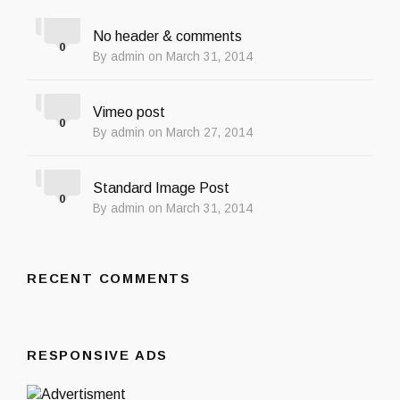
No header & comments
0
By admin on March 31, 2014
Vimeo post
0
By admin on March 27, 2014
Standard Image Post
0
By admin on March 31, 2014
RECENT COMMENTS
RESPONSIVE ADS