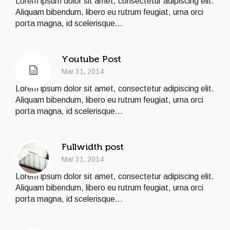
Lorem ipsum dolor sit amet, consectetur adipiscing elit.
Aliquam bibendum, libero eu rutrum feugiat, urna orci
porta magna, id scelerisque...
Youtube Post
Mar 31, 2014
Lorem ipsum dolor sit amet, consectetur adipiscing elit.
Aliquam bibendum, libero eu rutrum feugiat, urna orci
porta magna, id scelerisque...
Fullwidth post
Mar 31, 2014
Lorem ipsum dolor sit amet, consectetur adipiscing elit.
Aliquam bibendum, libero eu rutrum feugiat, urna orci
porta magna, id scelerisque...