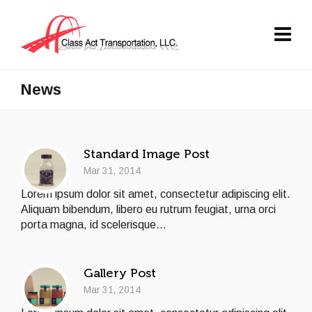
News
Standard Image Post
Mar 31, 2014
Lorem ipsum dolor sit amet, consectetur adipiscing elit.
Aliquam bibendum, libero eu rutrum feugiat, urna orci
porta magna, id scelerisque...
Gallery Post
Mar 31, 2014