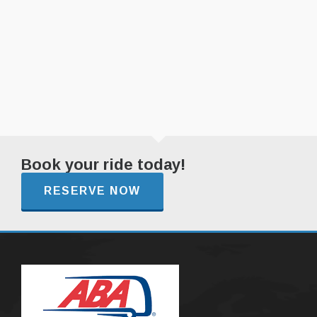
Book your ride today!
RESERVE NOW