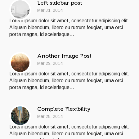
Left sidebar post
Mar 31, 2014
Lorem ipsum dolor sit amet, consectetur adipiscing elit.
Aliquam bibendum, libero eu rutrum feugiat, urna orci
porta magna, id scelerisque...
Another Image Post
Mar 29, 2014
Lorem ipsum dolor sit amet, consectetur adipiscing elit.
Aliquam bibendum, libero eu rutrum feugiat, urna orci
porta magna, id scelerisque...
Complete Flexibility
Mar 28, 2014
Lorem ipsum dolor sit amet, consectetur adipiscing elit.
Aliquam bibendum, libero eu rutrum feugiat, urna orci