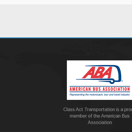
Class Act Transportation is a pr
member of the American Bus
Association