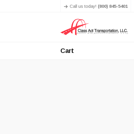
Call us today!
(800) 845-5401
Cart