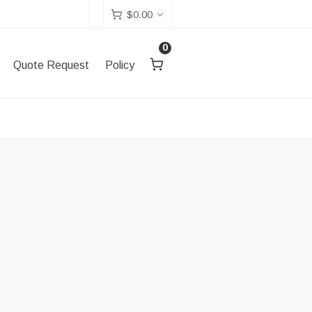
$
0.00
0
Quote Request
Policy