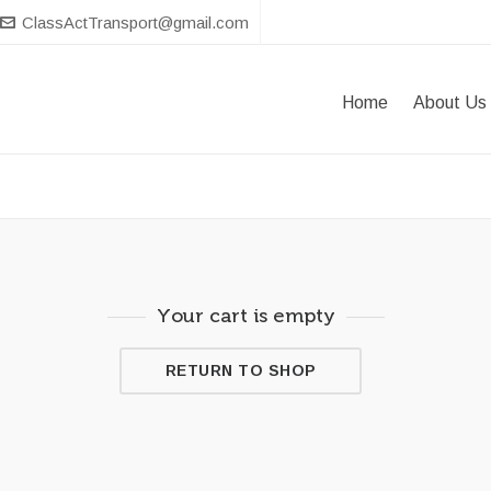
ClassActTransport@gmail.com
Home
About Us
Your cart is empty
RETURN TO SHOP