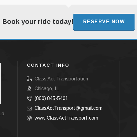
Book your ride today!
RESERVE NOW
CONTACT INFO
Class Act Transportation
Chicago, IL
(800) 845-5401
ClassActTransport@gmail.com
oud
www.ClassActTransport.com