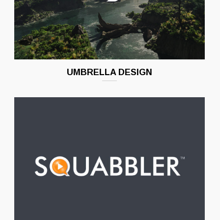
UMBRELLA DESIGN