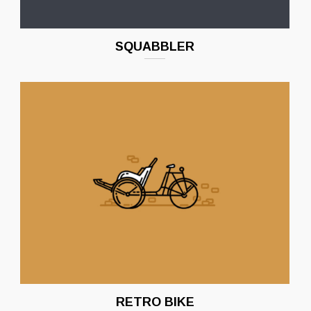
SQUABBLER
RETRO BIKE