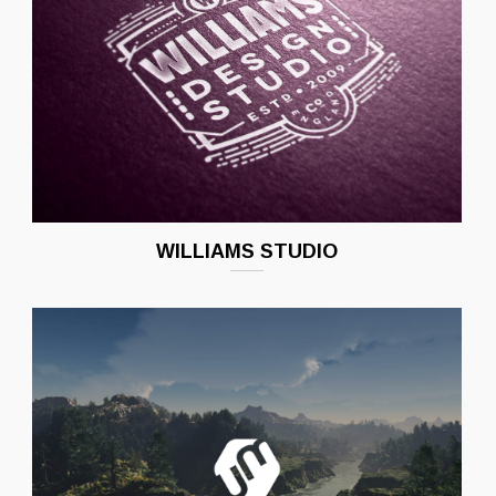
WILLIAMS STUDIO