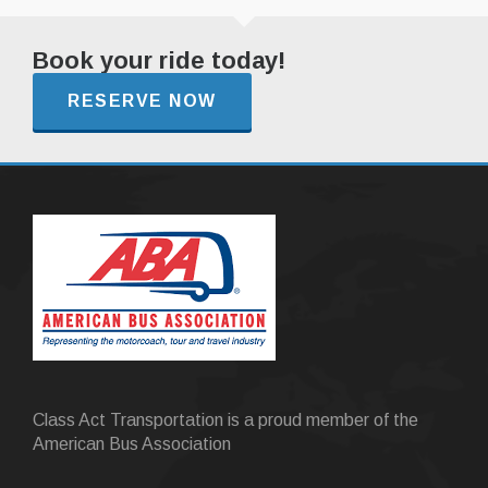
Book your ride today!
RESERVE NOW
Class Act Transportation is a proud member of the
American Bus Association