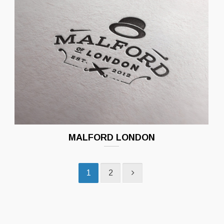
MALFORD LONDON
1
2