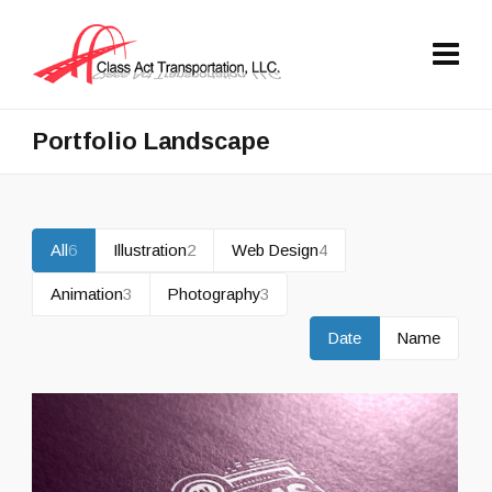
Portfolio Landscape
All
6
Illustration
2
Web Design
4
Animation
3
Photography
3
Date
Name