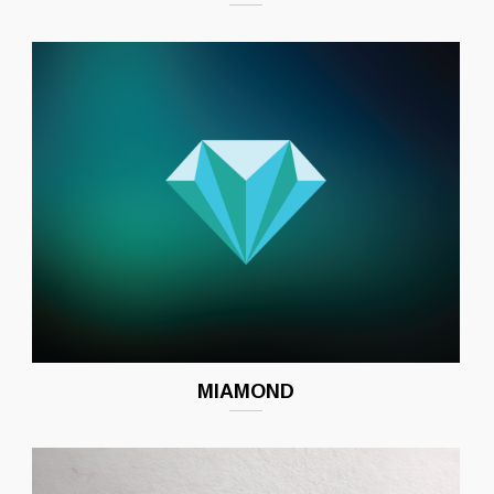
MIAMOND