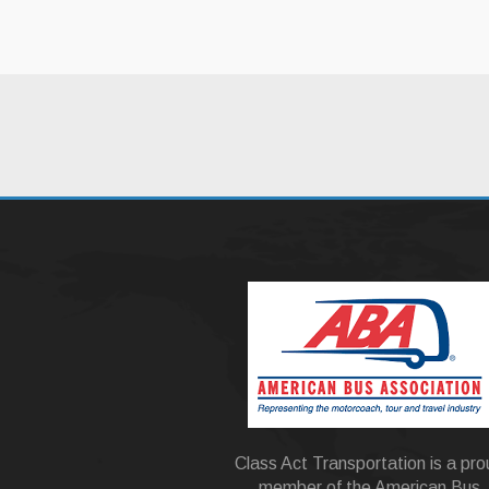
Class Act Transportation is a pr
member of the American Bus