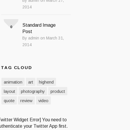
By admin on March 27,
2014
Standard Image
0
Post
By admin on March 31,
2014
TAG CLOUD
animation
art
highend
layout
photography
product
quote
review
video
Twitter Widget Error] You need to
uthenticate your Twitter App first.