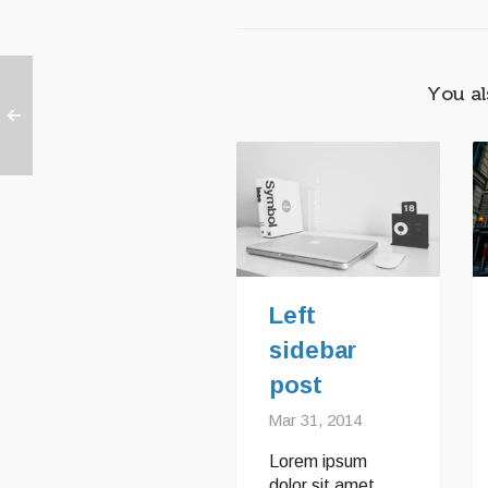
You al
Left
sidebar
post
Mar 31, 2014
Lorem ipsum
dolor sit amet,