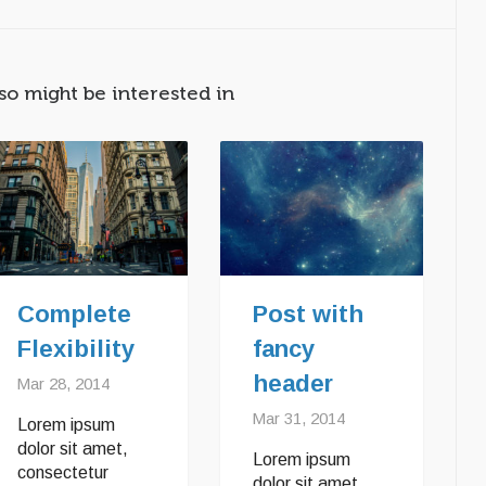
so might be interested in
Complete
Post with
Flexibility
fancy
header
Mar 28, 2014
Mar 31, 2014
Lorem ipsum
dolor sit amet,
Lorem ipsum
consectetur
dolor sit amet,