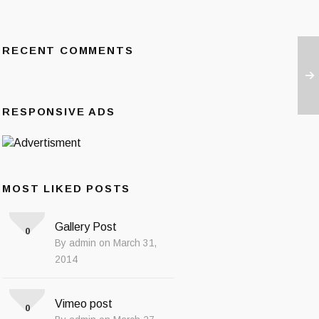
RECENT COMMENTS
RESPONSIVE ADS
MOST LIKED POSTS
Gallery Post
0
By admin on March 31,
2014
Vimeo post
0