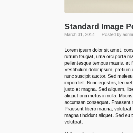
Standard Image P
March 31, 2014
Posted by
admi
Lorem ipsum dolor sit amet, conse
rutrum feugiat, urna orci porta m
pellentesque tempus mauris, et fe
Vestibulum dolor ipsum, pretium et
nunc suscipit auctor. Sed malesua
imperdiet. Nunc egestas, leo vel 
justo et magna. Sed aliquam, libe
aliquet orci metus in nulla. Maur
accumsan consequat. Praesent nib
Praesent libero magna, volutpat ve
magna tincidunt aliquet. Sed eu to
volutpat.