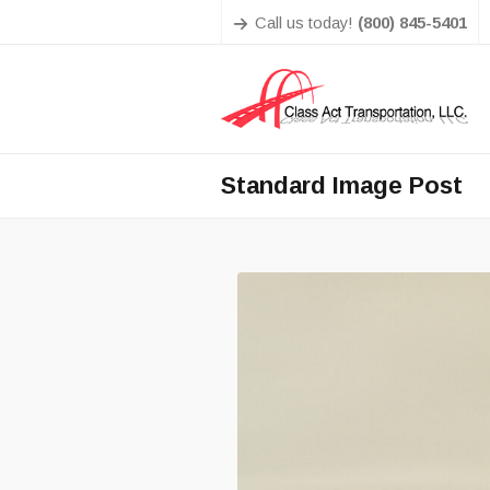
Call us today!
(800) 845-5401
Standard Image Post