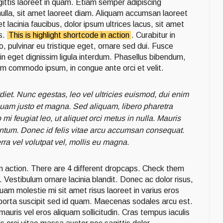
agittis laoreet in quam. Etiam semper adipiscing
nulla, sit amet laoreet diam. Aliquam accumsan laoreet
 lacinia faucibus, dolor ipsum ultrices lacus, sit amet
s.
This is highlight shortcode in action
. Curabitur in
to, pulvinar eu tristique eget, ornare sed dui. Fusce
din eget dignissim ligula interdum. Phasellus bibendum,
um commodo ipsum, in congue ante orci et velit.
diet. Nunc egestas, leo vel ultricies euismod, dui enim
 quam justo et magna. Sed aliquam, libero pharetra
mi feugiat leo, ut aliquet orci metus in nulla. Mauris
tum. Donec id felis vitae arcu accumsan consequat.
rra vel volutpat vel, mollis eu magna.
in action. There are 4 different dropcaps. Check them
 Vestibulum ornare lacinia blandit. Donec ac dolor risus,
quam molestie mi sit amet risus laoreet in varius eros
t porta suscipit sed id quam. Maecenas sodales arcu est.
 mauris vel eros aliquam sollicitudin. Cras tempus iaculis