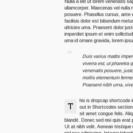
Nulla a elit ut lorem venenatis s
ullamcorper. Maecenas vel nulla 
posuere. Phasellus cursus, ante et
facilisis dolor est bibendum metu
ultricies urna. Praesent dolor jus
imperdiet ipsum et enim sollicitu
urna id ornare gravida, lorem ips
Duis varius mattis imper
viverra est, ut pharetra
venenatis posuere, justo 
mollis elementum fermen
Praesent nibh urna, vive
his is dropcap shortcode 
T
out in Shortcodes section.
sit amet congue felis. Ali
blandit. Donec sed nisi quis era
Ut at nibh velit. Aenean tristique