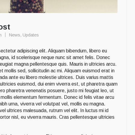
ost
n
News
,
Updates
ctetur adipiscing elit. Aliquam bibendum, libero eu
agna, id scelerisque neque nunc sit amet felis. Donec
ugiat magna pellentesque quis. Mauris in ultricies arcu.
 mollis sed, sollicitudin ac mi. Aliquam euismod erat in
da ante eu libero molestie ultrices. Duis varius mattis
ultricies euismod, dui enim viverra est, ut pharetra quam
ro pharetra venenatis posuere, justo mi feugiat leo, ut
is mollis elementum fermentum. Donec id felis vitae arcu
h urna, viverra vel volutpat vel, mollis eu magna.
l ultrices malesuada, rutrum vel elit. In luctus mi id
rtor nisl, eu viverra mauris. Cras pellentesque ultricies