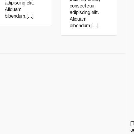
adipiscing elit.
consectetur
Aliquam
adipiscing elit.
bibendum,[...]
Aliquam
bibendum,[...]
[
a