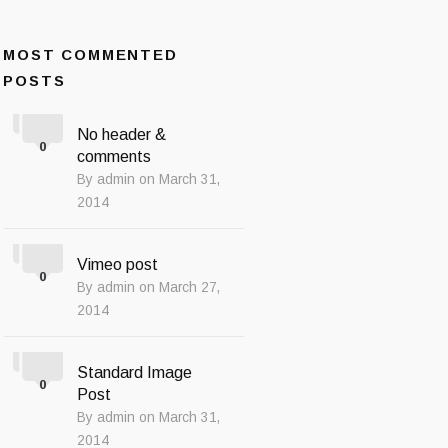
MOST COMMENTED
POSTS
No header &
0
comments
By admin on March 31,
2014
Vimeo post
0
By admin on March 27,
2014
Standard Image
0
Post
By admin on March 31,
2014