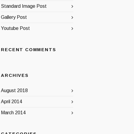
Standard Image Post
Gallery Post
Youtube Post
RECENT COMMENTS
ARCHIVES
August 2018
April 2014
March 2014