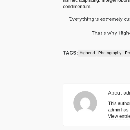
nisl nec adipiscing. Integer lobor
condimentum.
Everything is extremely cu
That’s why Highen
TAGS:
Highend
Photography
Pr
About
ad
This author
admin
has 
View entri