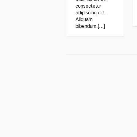
consectetur
adipiscing elit.
Aliquam
bibendum,[...]