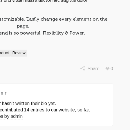
tis orci vitae massa auctor nec sagittis dolor
stomizable. Easily change every element on the
page.
d is so powerful. Flexibility & Power.
oduct
Review
Share
0
min
 hasn't written their bio yet.
contributed 14 entries to our website, so far.
es by
admin