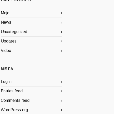
CATEGORIES
Mojo
News
Uncategorized
Updates
Video
META
Log in
Entries feed
Comments feed
WordPress.org