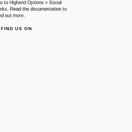
o to Highend Options > Social
inks.
Read the documentation
to
ind out more.
FIND US ON