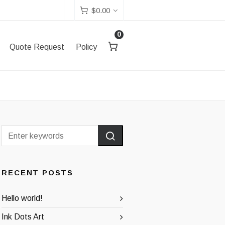
$
0.00
0
Quote Request
Policy
RECENT POSTS
Hello world!
Ink Dots Art