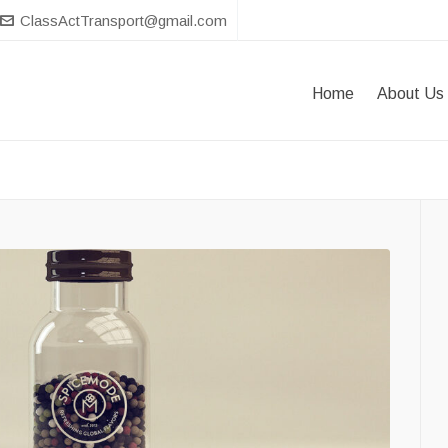
ClassActTransport@gmail.com
Home
About Us