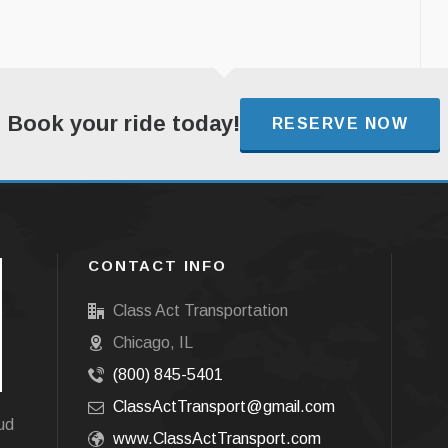
Book your ride today!
RESERVE NOW
CONTACT INFO
Class Act Transportation
Chicago, IL
(800) 845-5401
ClassActTransport@gmail.com
oud
www.ClassActTransport.com