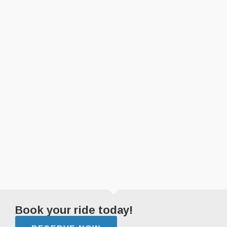
Book your ride today!