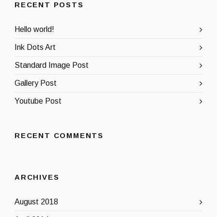
RECENT POSTS
Hello world!
Ink Dots Art
Standard Image Post
Gallery Post
Youtube Post
RECENT COMMENTS
ARCHIVES
August 2018