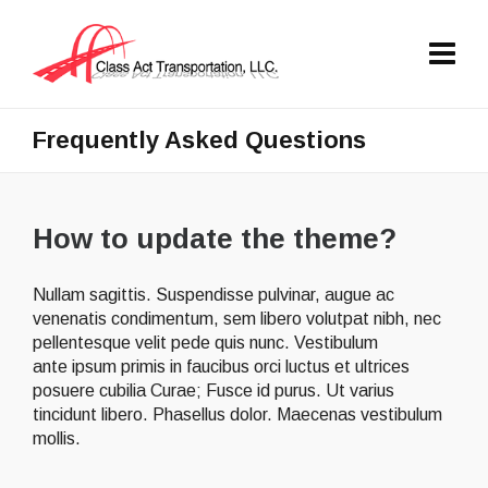
Frequently Asked Questions
How to update the theme?
Nullam sagittis. Suspendisse pulvinar, augue ac
venenatis condimentum, sem libero volutpat nibh, nec
pellentesque velit pede quis nunc. Vestibulum
ante ipsum primis in faucibus orci luctus et ultrices
posuere cubilia Curae; Fusce id purus. Ut varius
tincidunt libero. Phasellus dolor. Maecenas vestibulum
mollis.