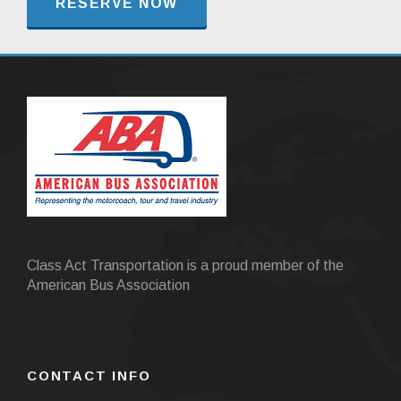
RESERVE NOW
Class Act Transportation is a proud member of the
American Bus Association
CONTACT INFO