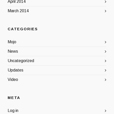
April 2014
March 2014
CATEGORIES
Mojo
News
Uncategorized
Updates
Video
META
Log in