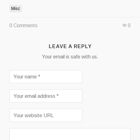
Misc
0 Comments
0
LEAVE A REPLY
Your email is safe with us.