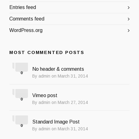
Entries feed
Comments feed
WordPress.org
MOST COMMENTED POSTS
No header & comments
0
By admin on March 31, 2014
Vimeo post
0
By admin on March 27, 2014
Standard Image Post
0
By admin on March 31, 2014