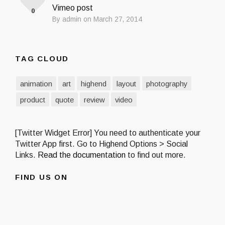
Vimeo post
0
By admin on March 27, 2014
TAG CLOUD
animation
art
highend
layout
photography
product
quote
review
video
[Twitter Widget Error] You need to authenticate your
Twitter App first. Go to Highend Options > Social
Links.
Read the documentation
to find out more.
FIND US ON