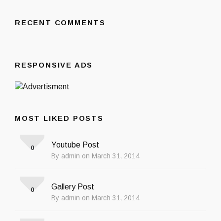
RECENT COMMENTS
RESPONSIVE ADS
MOST LIKED POSTS
Youtube Post
0
By admin on March 31, 2014
Gallery Post
0
By admin on March 31, 2014