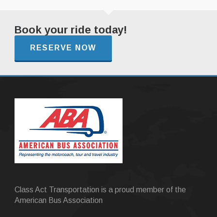
Book your ride today!
RESERVE NOW
Class Act Transportation is a proud member of the
American Bus Association