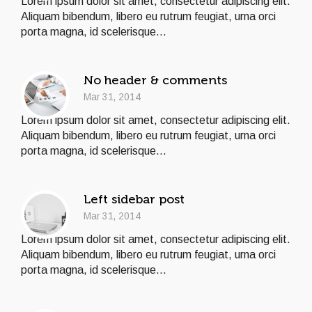
Lorem ipsum dolor sit amet, consectetur adipiscing elit.
Aliquam bibendum, libero eu rutrum feugiat, urna orci
porta magna, id scelerisque...
No header & comments
Mar 31, 2014
Lorem ipsum dolor sit amet, consectetur adipiscing elit.
Aliquam bibendum, libero eu rutrum feugiat, urna orci
porta magna, id scelerisque...
Left sidebar post
Mar 31, 2014
Lorem ipsum dolor sit amet, consectetur adipiscing elit.
Aliquam bibendum, libero eu rutrum feugiat, urna orci
porta magna, id scelerisque...