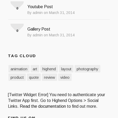
Youtube Post
0
By admin on March 31, 2014
Gallery Post
0
By admin on March 31, 2014
TAG CLOUD
animation
art
highend
layout
photography
product
quote
review
video
[Twitter Widget Error] You need to authenticate your
Twitter App first. Go to Highend Options > Social
Links.
Read the documentation
to find out more.