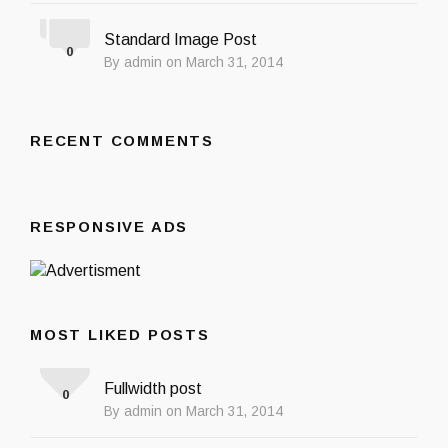
Standard Image Post
0
By admin on March 31, 2014
RECENT COMMENTS
RESPONSIVE ADS
MOST LIKED POSTS
Fullwidth post
0
By admin on March 31, 2014