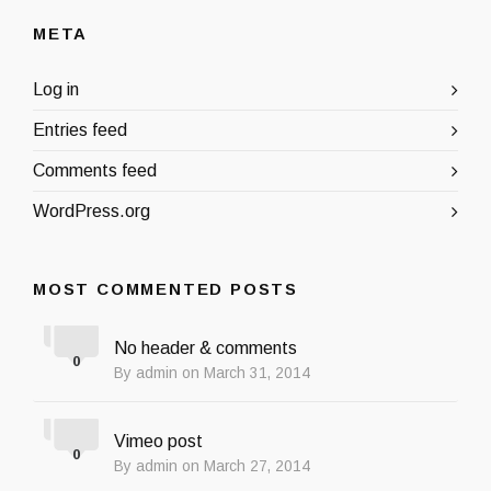
META
Log in
Entries feed
Comments feed
WordPress.org
MOST COMMENTED POSTS
No header & comments
0
By admin on March 31, 2014
Vimeo post
0
By admin on March 27, 2014