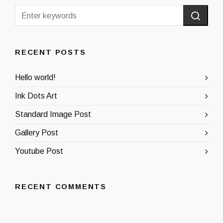
RECENT POSTS
Hello world!
Ink Dots Art
Standard Image Post
Gallery Post
Youtube Post
RECENT COMMENTS