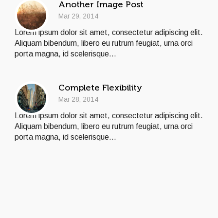
Another Image Post
Mar 29, 2014
Lorem ipsum dolor sit amet, consectetur adipiscing elit.
Aliquam bibendum, libero eu rutrum feugiat, urna orci
porta magna, id scelerisque...
Complete Flexibility
Mar 28, 2014
Lorem ipsum dolor sit amet, consectetur adipiscing elit.
Aliquam bibendum, libero eu rutrum feugiat, urna orci
porta magna, id scelerisque...