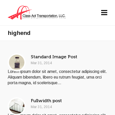
highend
Standard Image Post
Mar 31, 2014
Lorem ipsum dolor sit amet, consectetur adipiscing elit.
Aliquam bibendum, libero eu rutrum feugiat, urna orci
porta magna, id scelerisque...
Fullwidth post
Mar 31, 2014