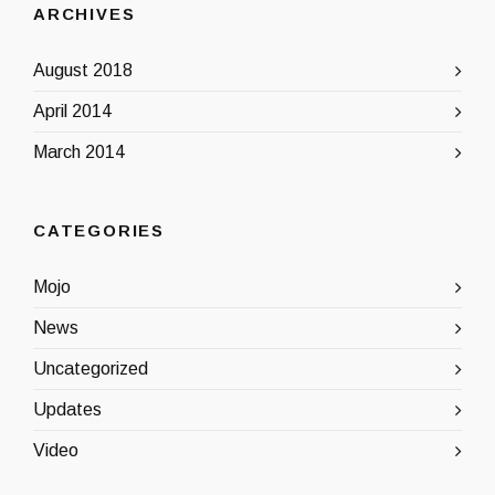
ARCHIVES
August 2018
April 2014
March 2014
CATEGORIES
Mojo
News
Uncategorized
Updates
Video