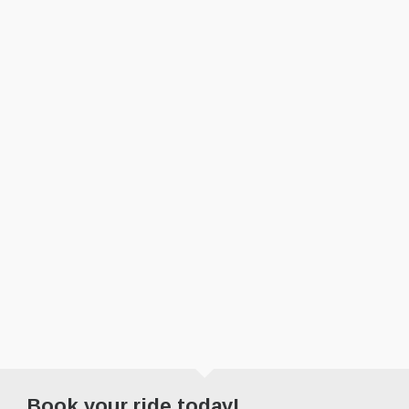
Book your ride today!