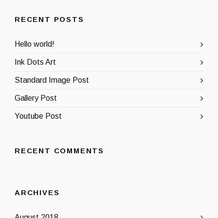
RECENT POSTS
Hello world!
Ink Dots Art
Standard Image Post
Gallery Post
Youtube Post
RECENT COMMENTS
ARCHIVES
August 2018