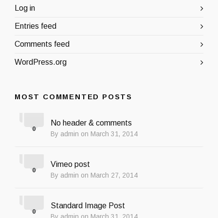
Log in
Entries feed
Comments feed
WordPress.org
MOST COMMENTED POSTS
No header & comments
0
By admin on March 31, 2014
Vimeo post
0
By admin on March 27, 2014
Standard Image Post
0
By admin on March 31, 2014