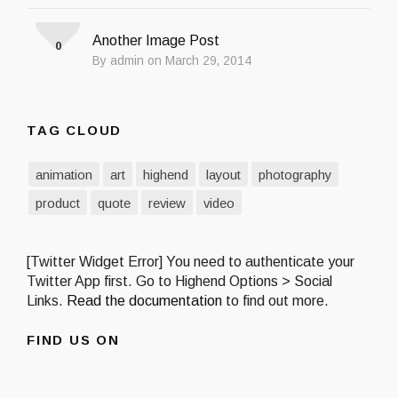
Another Image Post
0
By admin on March 29, 2014
TAG CLOUD
animation
art
highend
layout
photography
product
quote
review
video
[Twitter Widget Error] You need to authenticate your
Twitter App first. Go to Highend Options > Social
Links.
Read the documentation
to find out more.
FIND US ON