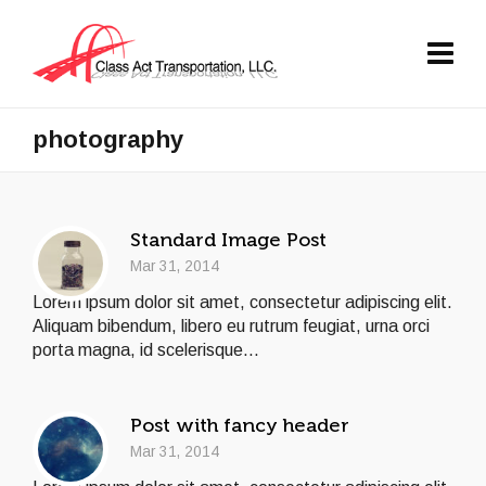
photography
Standard Image Post
Mar 31, 2014
Lorem ipsum dolor sit amet, consectetur adipiscing elit.
Aliquam bibendum, libero eu rutrum feugiat, urna orci
porta magna, id scelerisque...
Post with fancy header
Mar 31, 2014