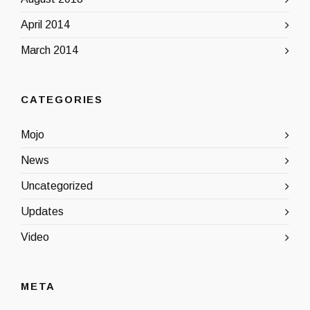
April 2014
March 2014
CATEGORIES
Mojo
News
Uncategorized
Updates
Video
META