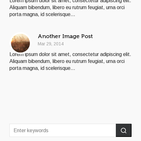
Lorem ipsum dolor sit amet, consectetur adipiscing elit.
Aliquam bibendum, libero eu rutrum feugiat, urna orci
porta magna, id scelerisque...
Another Image Post
Mar 29, 2014
Lorem ipsum dolor sit amet, consectetur adipiscing elit.
Aliquam bibendum, libero eu rutrum feugiat, urna orci
porta magna, id scelerisque...