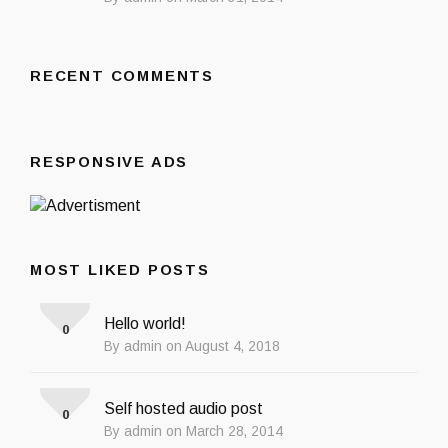
RECENT COMMENTS
RESPONSIVE ADS
MOST LIKED POSTS
Hello world!
0
By admin on August 4, 2018
Self hosted audio post
0
By admin on March 28, 2014