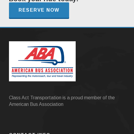
RESERVE NOW
Class Act Transportation is a proud member of the
American Bus Association