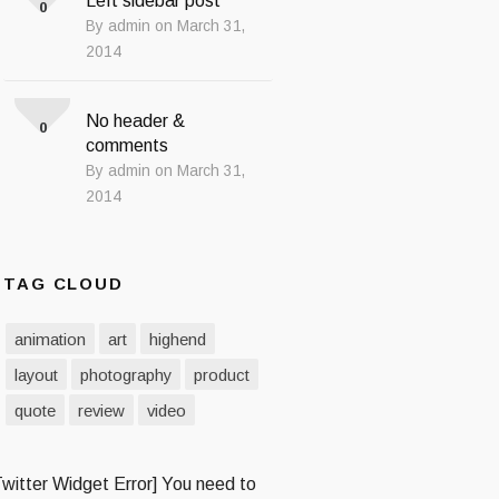
Left sidebar post
0
By admin on March 31,
2014
No header &
0
comments
By admin on March 31,
2014
TAG CLOUD
animation
art
highend
layout
photography
product
quote
review
video
Twitter Widget Error] You need to