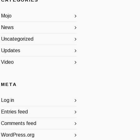
CATEGORIES
Mojo
News
Uncategorized
Updates
Video
META
Log in
Entries feed
Comments feed
WordPress.org