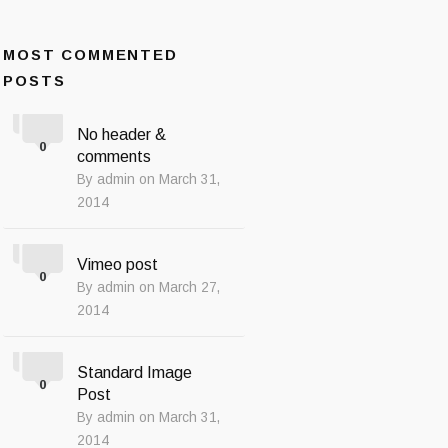
MOST COMMENTED
POSTS
No header &
0
comments
By admin on March 31,
2014
Vimeo post
0
By admin on March 27,
2014
Standard Image
0
Post
By admin on March 31,
2014