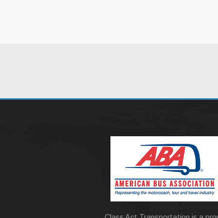
Class Act Transportation is a pr