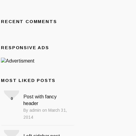
RECENT COMMENTS
RESPONSIVE ADS
MOST LIKED POSTS
Post with fancy
0
header
By admin on March 31,
2014