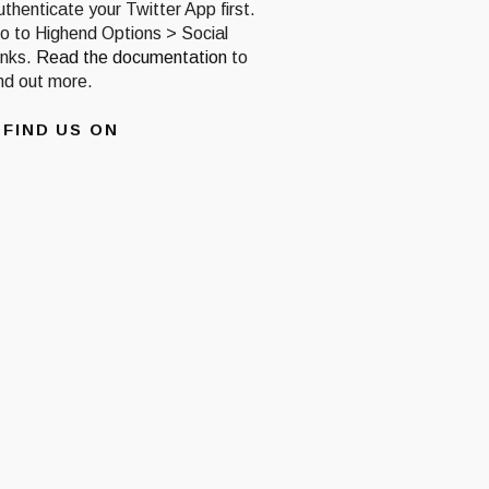
uthenticate your Twitter App first.
o to Highend Options > Social
inks.
Read the documentation
to
ind out more.
FIND US ON