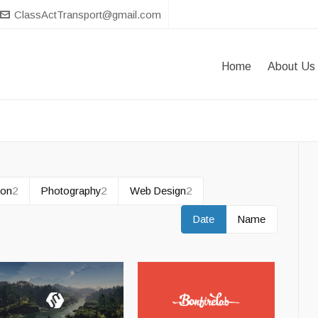
ClassActTransport@gmail.com
Home
About Us
tion
2
Photography
2
Web Design
2
Date
Name