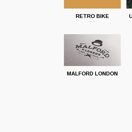
RETRO BIKE
MALFORD LONDON