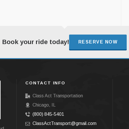
Book your ride today!
RESERVE NOW
CONTACT INFO
Class Act Transportation
Chicago, IL
(800) 845-5401
ClassActTransport@gmail.com
oud