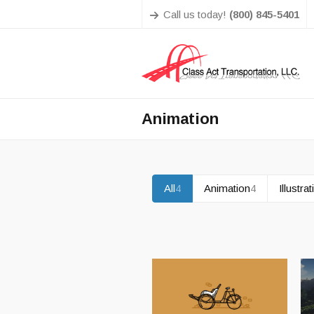
Call us today!
(800) 845-5401
Animation
All
4
Animation
4
Illustra