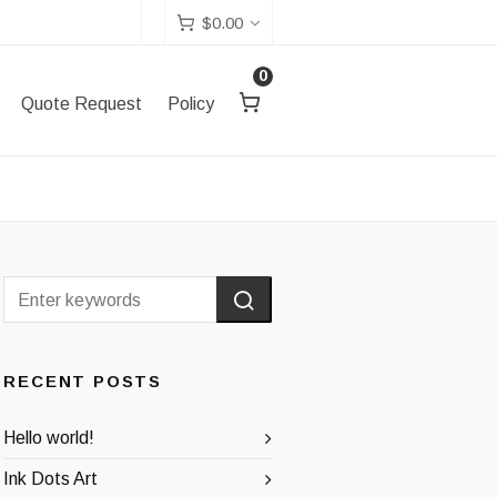
$
0.00
0
Quote Request
Policy
RECENT POSTS
Hello world!
Ink Dots Art