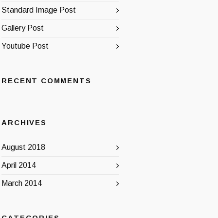
Standard Image Post
Gallery Post
Youtube Post
RECENT COMMENTS
ARCHIVES
August 2018
April 2014
March 2014