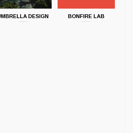
UMBRELLA DESIGN
BONFIRE LAB