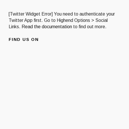
[Twitter Widget Error] You need to authenticate your
Twitter App first. Go to Highend Options > Social
Links.
Read the documentation
to find out more.
FIND US ON