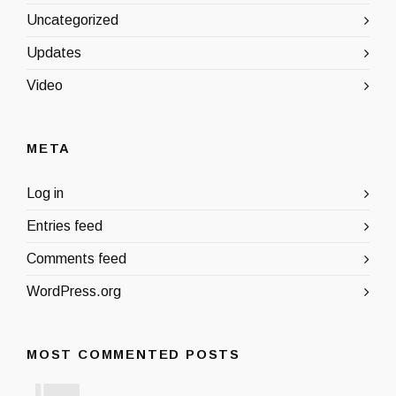
Uncategorized
Updates
Video
META
Log in
Entries feed
Comments feed
WordPress.org
MOST COMMENTED POSTS