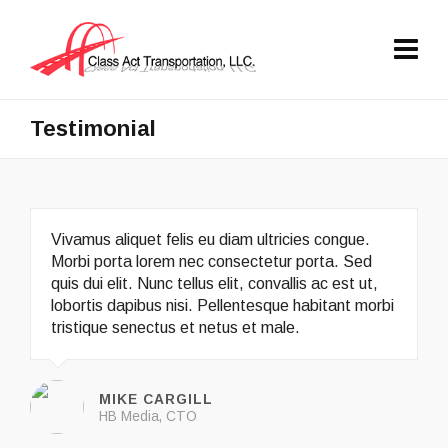
Testimonial
Vivamus aliquet felis eu diam ultricies congue.
Morbi porta lorem nec consectetur porta. Sed
quis dui elit. Nunc tellus elit, convallis ac est ut,
lobortis dapibus nisi. Pellentesque habitant morbi
tristique senectus et netus et male.
MIKE CARGILL
HB Media, CTO