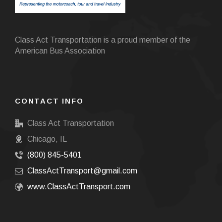
Class Act Transportation is a proud member of the
American Bus Association
CONTACT INFO
Class Act Transportation
Chicago, IL
(800) 845-5401
ClassActTransport@gmail.com
www.ClassActTransport.com