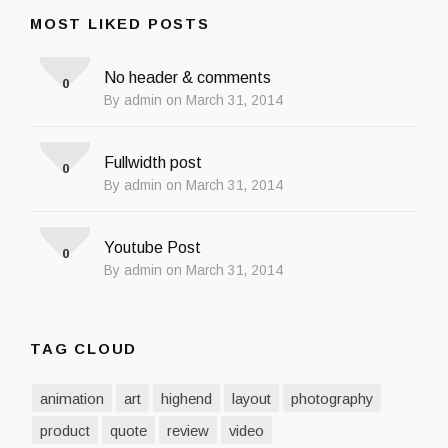
MOST LIKED POSTS
No header & comments
0
By admin on March 31, 2014
Fullwidth post
0
By admin on March 31, 2014
Youtube Post
0
By admin on March 31, 2014
TAG CLOUD
animation
art
highend
layout
photography
product
quote
review
video