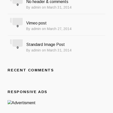
No header & comments
0
By admin on March 31, 2014
Vimeo post
0
By admin on March 27, 2014
Standard Image Post
0
By admin on March 31, 2014
RECENT COMMENTS
RESPONSIVE ADS