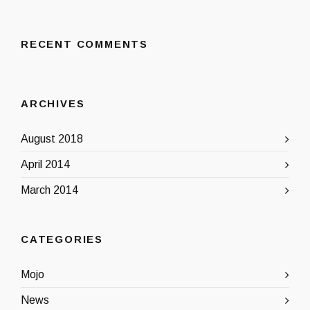
RECENT COMMENTS
ARCHIVES
August 2018
April 2014
March 2014
CATEGORIES
Mojo
News