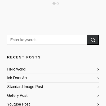
0
RECENT POSTS
Hello world!
Ink Dots Art
Standard Image Post
Gallery Post
Youtube Post