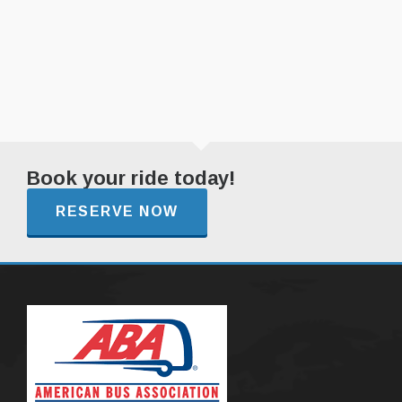
Book your ride today!
RESERVE NOW