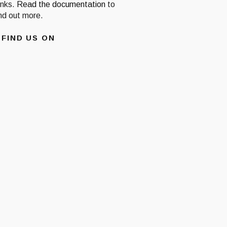
inks.
Read the documentation
to
ind out more.
FIND US ON