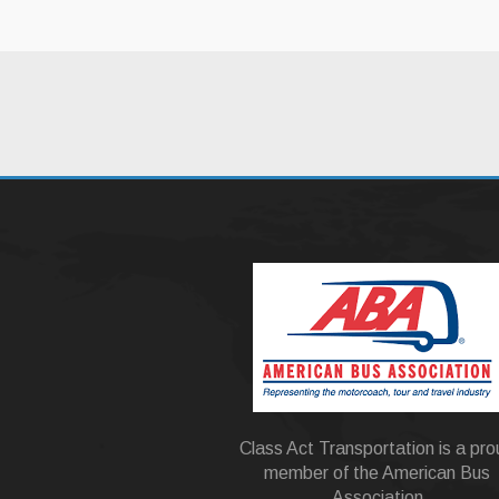
Class Act Transportation is a pr
member of the American Bus
Association