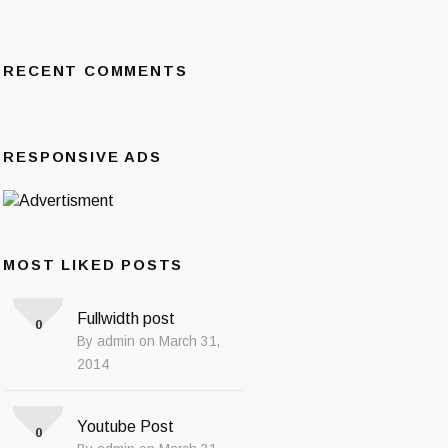
RECENT COMMENTS
RESPONSIVE ADS
MOST LIKED POSTS
Fullwidth post
0
By admin on March 31,
2014
Youtube Post
0