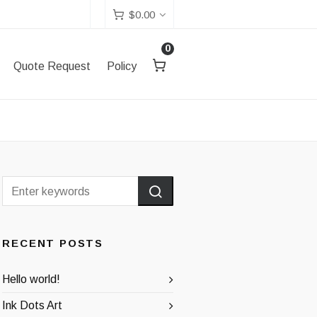
$
0.00
0
Quote Request
Policy
RECENT POSTS
Hello world!
Ink Dots Art