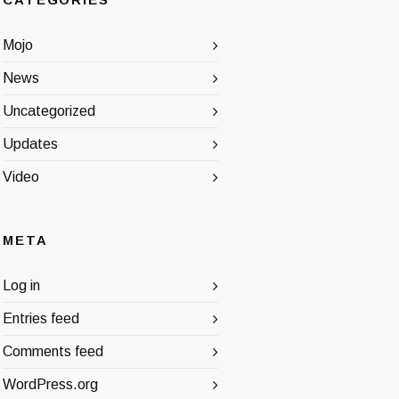
CATEGORIES
Mojo
News
Uncategorized
Updates
Video
META
Log in
Entries feed
Comments feed
WordPress.org