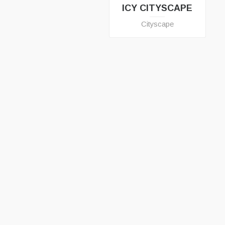
ICY CITYSCAPE
Cityscape