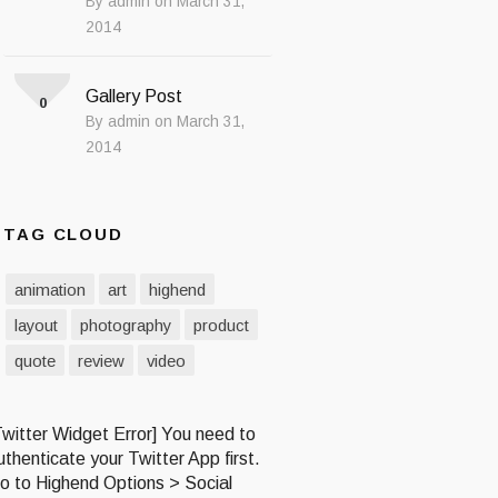
By admin on March 31,
2014
Gallery Post
0
By admin on March 31,
2014
TAG CLOUD
animation
art
highend
layout
photography
product
quote
review
video
Twitter Widget Error] You need to
uthenticate your Twitter App first.
o to Highend Options > Social