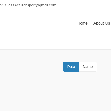
ClassActTransport@gmail.com
Home
About Us
Date
Name