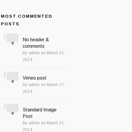
MOST COMMENTED
POSTS
No header &
0
comments
By admin on March 31,
2014
Vimeo post
0
By admin on March 27,
2014
Standard Image
0
Post
By admin on March 31,
2014