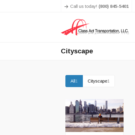
Call us today!
(800) 845-5401
Cityscape
All
1
Cityscape
1