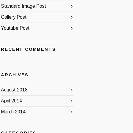
Standard Image Post
Gallery Post
Youtube Post
RECENT COMMENTS
ARCHIVES
August 2018
April 2014
March 2014