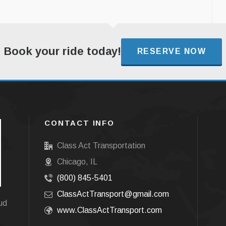
Book your ride today!
RESERVE NOW
CONTACT INFO
Class Act Transportation
Chicago, IL
(800) 845-5401
ClassActTransport@gmail.com
oud
www.ClassActTransport.com