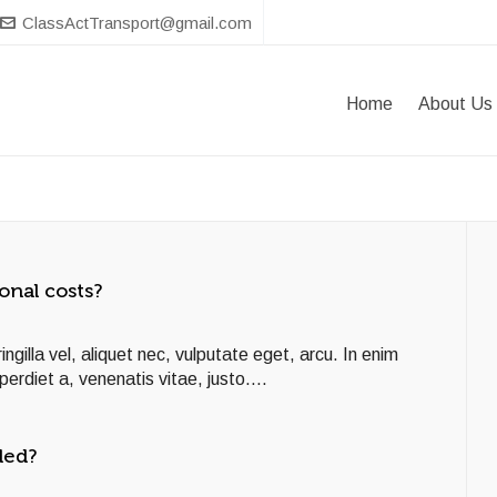
ClassActTransport@gmail.com
Home
About Us
onal costs?
ngilla vel, aliquet nec, vulputate eget, arcu. In enim
perdiet a, venenatis vitae, justo....
ded?