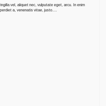
ngilla vel, aliquet nec, vulputate eget, arcu. In enim
perdiet a, venenatis vitae, justo....