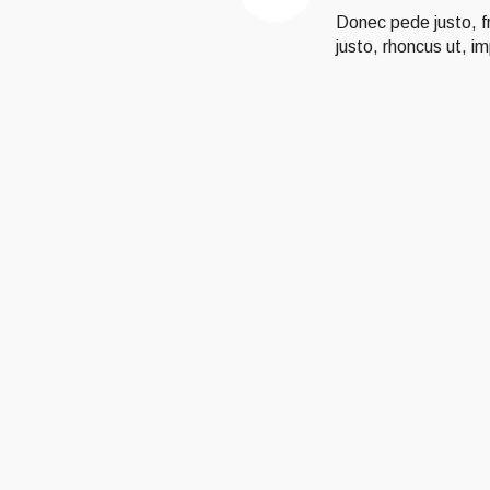
Donec pede justo, fri
justo, rhoncus ut, im