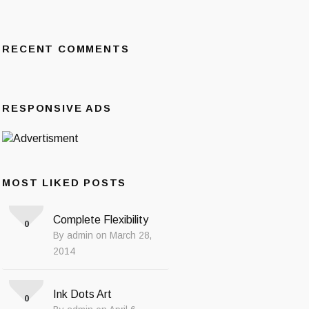
RECENT COMMENTS
RESPONSIVE ADS
MOST LIKED POSTS
Complete Flexibility
0
By admin on March 28,
2014
Ink Dots Art
0