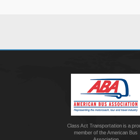
Class Act Transportation is a pr
member of the American Bus
Association