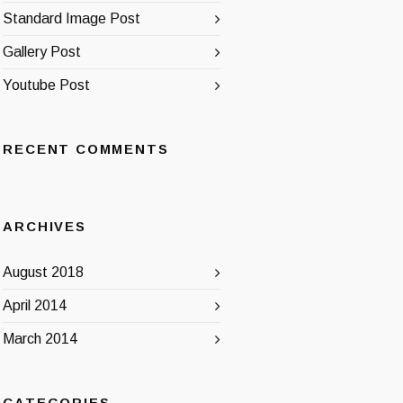
Standard Image Post
Gallery Post
Youtube Post
RECENT COMMENTS
ARCHIVES
August 2018
April 2014
March 2014