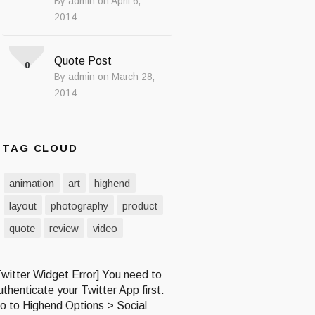
By admin on April 6,
2014
Quote Post
0
By admin on March 28,
2014
TAG CLOUD
animation
art
highend
layout
photography
product
quote
review
video
Twitter Widget Error] You need to
uthenticate your Twitter App first.
o to Highend Options > Social