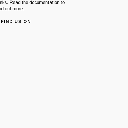
inks.
Read the documentation
to
ind out more.
FIND US ON