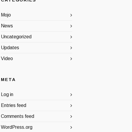
CATEGORIES
Mojo
News
Uncategorized
Updates
Video
META
Log in
Entries feed
Comments feed
WordPress.org