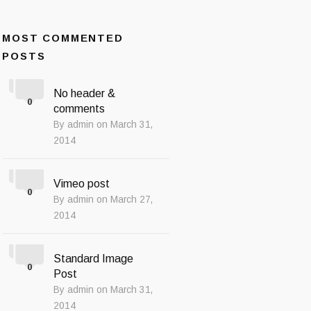
MOST COMMENTED
POSTS
No header &
0
comments
By admin on March 31,
2014
Vimeo post
0
By admin on March 27,
2014
Standard Image
0
Post
By admin on March 31,
2014