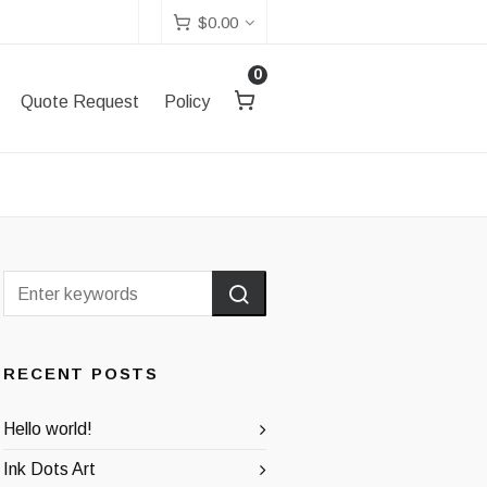
$
0.00
0
Quote Request
Policy
RECENT POSTS
Hello world!
Ink Dots Art