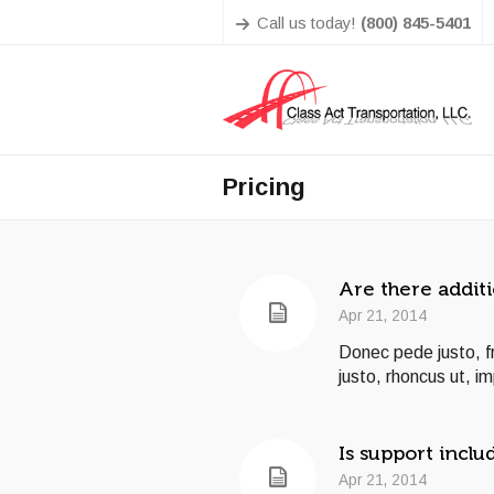
Call us today!
(800) 845-5401
Pricing
Are there additi
Apr 21, 2014
Donec pede justo, fri
justo, rhoncus ut, im
Is support inclu
Apr 21, 2014