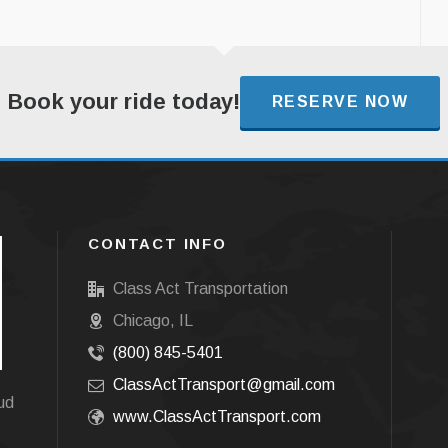
Book your ride today!
RESERVE NOW
CONTACT INFO
Class Act Transportation
Chicago, IL
(800) 845-5401
ClassActTransport@gmail.com
oud
www.ClassActTransport.com