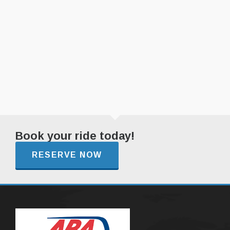
Book your ride today!
RESERVE NOW