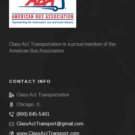
Class Act Transportation is a proud member of the
American Bus Association
CONTACT INFO
Class Act Transportation
Chicago, IL
(800) 845-5401
ClassActTransport@gmail.com
www.ClassActTransport.com