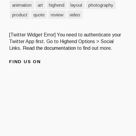
animation
art
highend
layout
photography
product
quote
review
video
[Twitter Widget Error] You need to authenticate your
Twitter App first. Go to Highend Options > Social
Links.
Read the documentation
to find out more.
FIND US ON