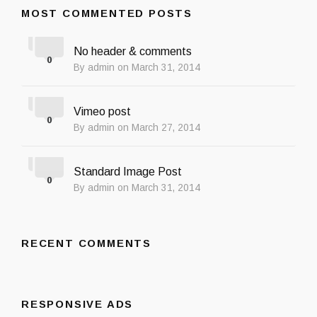
MOST COMMENTED POSTS
No header & comments
0
By admin on March 31, 2014
Vimeo post
0
By admin on March 27, 2014
Standard Image Post
0
By admin on March 31, 2014
RECENT COMMENTS
RESPONSIVE ADS