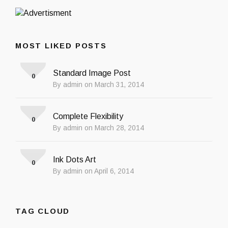
MOST LIKED POSTS
Standard Image Post
0
By admin on March 31, 2014
Complete Flexibility
0
By admin on March 28, 2014
Ink Dots Art
0
By admin on April 6, 2014
TAG CLOUD