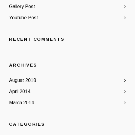
Gallery Post
Youtube Post
RECENT COMMENTS
ARCHIVES
August 2018
April 2014
March 2014
CATEGORIES