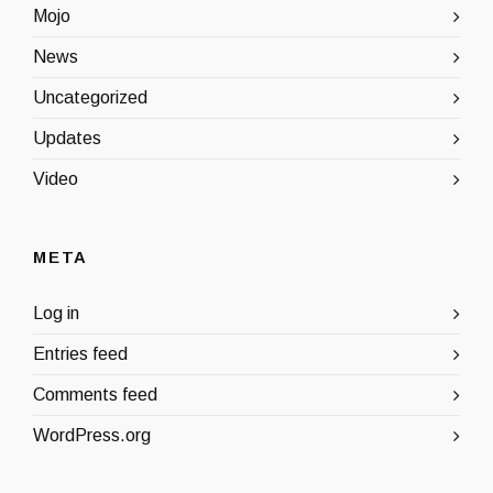
Mojo
News
Uncategorized
Updates
Video
META
Log in
Entries feed
Comments feed
WordPress.org