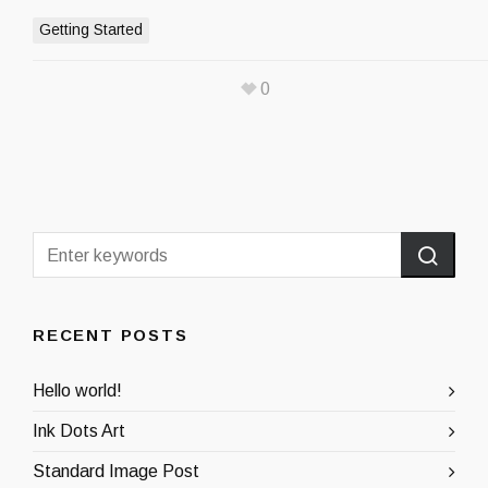
Getting Started
0
RECENT POSTS
Hello world!
Ink Dots Art
Standard Image Post