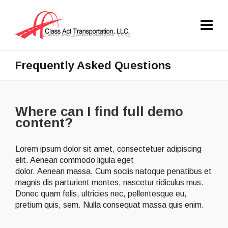
Frequently Asked Questions
Where can I find full demo
content?
Lorem ipsum dolor sit amet, consectetuer adipiscing
elit. Aenean commodo ligula eget
dolor. Aenean massa. Cum sociis natoque penatibus et
magnis dis parturient montes, nascetur ridiculus mus.
Donec quam felis, ultricies nec, pellentesque eu,
pretium quis, sem. Nulla consequat massa quis enim.