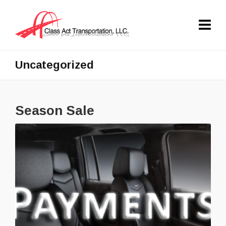
Uncategorized
Season Sale