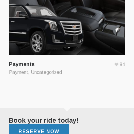
Payments
84
Payment
,
Uncategorized
Book your ride today!
RESERVE NOW