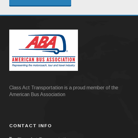
Class Act Transportation is a proud member of the
American Bus Association
CONTACT INFO