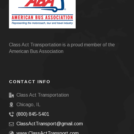
Class Act Transportation is a proud member of the
American Bus Association
CONTACT INFO
Class Act Transportation
Chicago, IL
(800) 845-5401
ClassActTransport@gmail.com
www.ClassActTransport.com