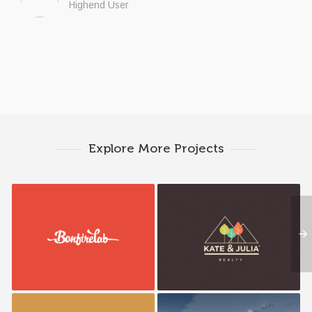
Highend User
Explore More Projects
Bonfire Lab
K&J Reality