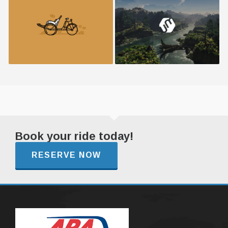
Retro Bike
Umbrella Design
Book your ride today!
RESERVE NOW