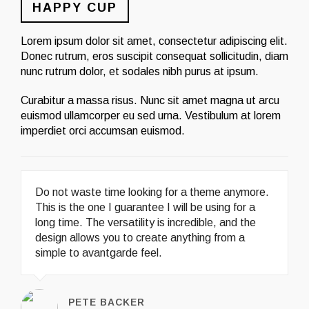
HAPPY CUP
Lorem ipsum dolor sit amet, consectetur adipiscing elit.
Donec rutrum, eros suscipit consequat sollicitudin, diam
nunc rutrum dolor, et sodales nibh purus at ipsum.
Curabitur a massa risus. Nunc sit amet magna ut arcu
euismod ullamcorper eu sed urna. Vestibulum at lorem
imperdiet orci accumsan euismod.
Do not waste time looking for a theme anymore.
This is the one I guarantee I will be using for a
long time. The versatility is incredible, and the
design allows you to create anything from a
simple to avantgarde feel.
PETE BACKER