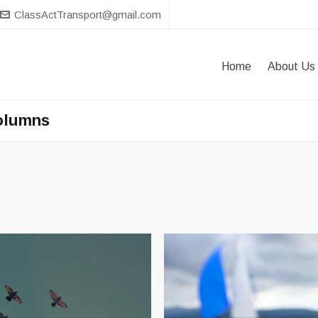
ClassActTransport@gmail.com
Home
About Us
Columns