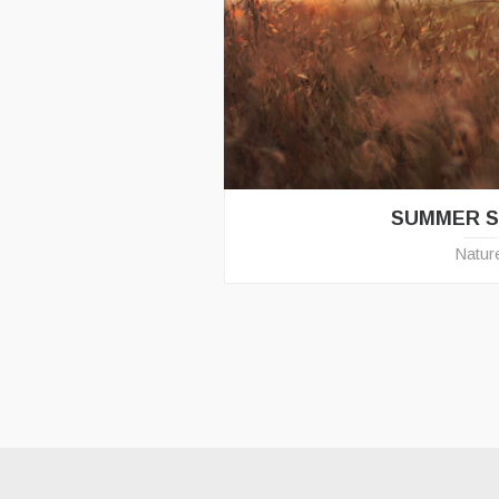
SUMMER 
Natur