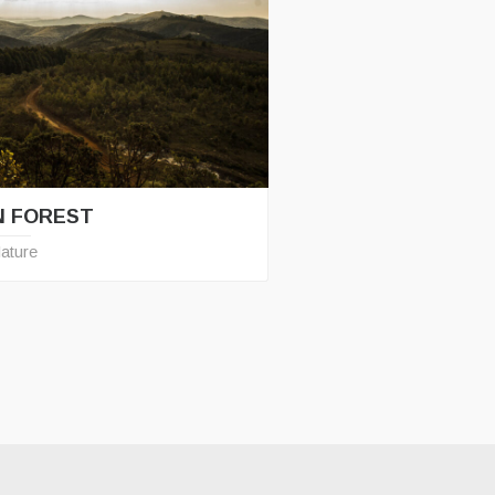
N FOREST
ature