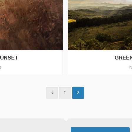
SUNSET
GREE
e
N
1
2