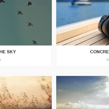
THE SKY
CONCRE
e
V