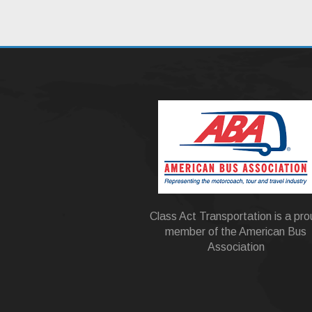
Class Act Transportation is a pr
member of the American Bus
Association