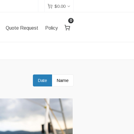
$
0.00
0
Quote Request
Policy
Date
Name