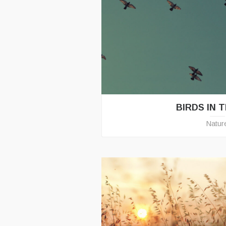
BIRDS IN 
Natur