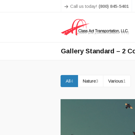
Call us today!
(800) 845-5401
Gallery Standard – 2 
All
4
Nature
3
Various
1