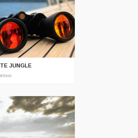
TE JUNGLE
arious