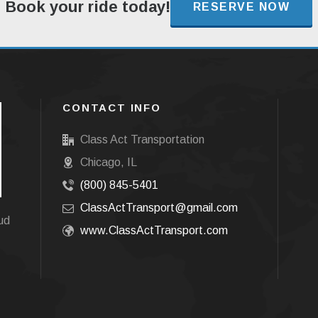
Book your ride today!
RESERVE NOW
CONTACT INFO
Class Act Transportation
Chicago, IL
(800) 845-5401
ClassActTransport@gmail.com
oud
www.ClassActTransport.com